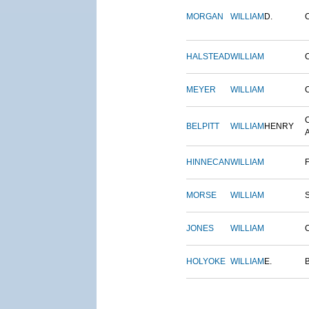
MORGAN
WILLIAM
D.
HALSTEAD
WILLIAM
MEYER
WILLIAM
BELPITT
WILLIAM
HENRY
HINNECAN
WILLIAM
MORSE
WILLIAM
JONES
WILLIAM
HOLYOKE
WILLIAM
E.