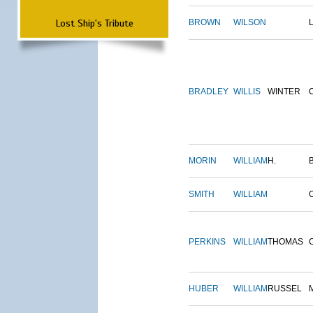
Lost Ship's Tribute
BROWN
WILSON
BRADLEY
WILLIS
WINTER
MORIN
WILLIAM
H.
SMITH
WILLIAM
PERKINS
WILLIAM
THOMAS
HUBER
WILLIAM
RUSSEL