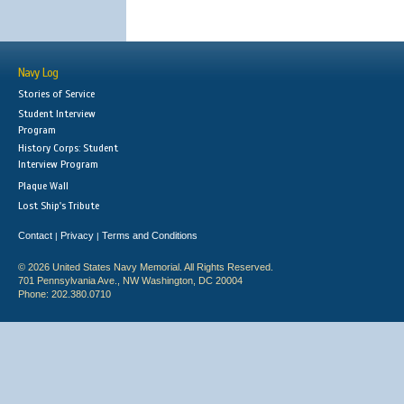
Navy Log
Stories of Service
Student Interview
Program
History Corps: Student
Interview Program
Plaque Wall
Lost Ship's Tribute
Contact
Privacy
Terms and Conditions
|
|
© 2026 United States Navy Memorial. All Rights Reserved.
701 Pennsylvania Ave., NW Washington, DC 20004
Phone: 202.380.0710