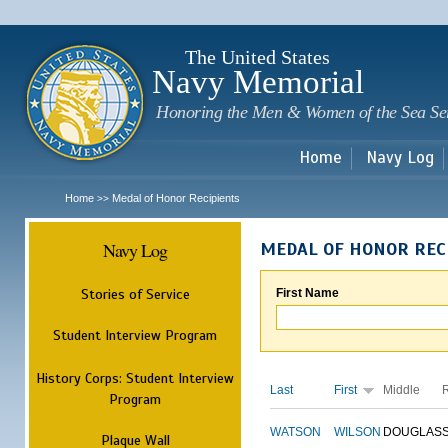
Sk
m
c
The United States
Navy Memorial
Honoring the Men & Women of the Sea Se
Home
Navy Log
Home
Medal of Honor Recipients
>>
Navy Log
MEDAL OF HONOR REC
Stories of Service
First Name
Student Interview Program
History Corps: Student Interview
Last
First
Middle
Program
WATSON
WILSON
DOUGLAS
Plaque Wall