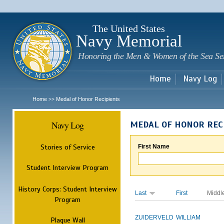
Sk
m
c
The United States
Navy Memorial
Honoring the Men & Women of the Sea Se
Home
Navy Log
Home
Medal of Honor Recipients
>>
Navy Log
MEDAL OF HONOR REC
Stories of Service
First Name
Student Interview Program
History Corps: Student Interview
Last
First
Middl
Program
ZUIDERVELD
WILLIAM
Plaque Wall