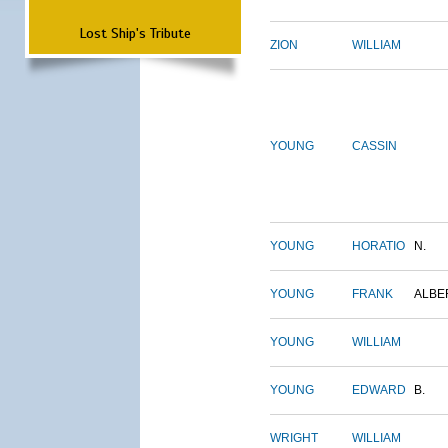
Lost Ship's Tribute
ZION
WILLIAM
YOUNG
CASSIN
YOUNG
HORATIO
N.
YOUNG
FRANK
ALBE
YOUNG
WILLIAM
YOUNG
EDWARD
B.
WRIGHT
WILLIAM