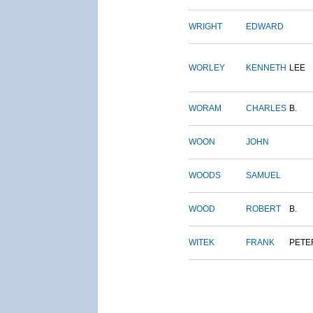
WRIGHT
EDWARD
WORLEY
KENNETH
LEE
WORAM
CHARLES
B.
WOON
JOHN
WOODS
SAMUEL
WOOD
ROBERT
B.
WITEK
FRANK
PETE