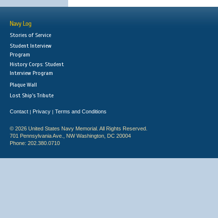
Navy Log
Stories of Service
Student Interview
Program
History Corps: Student
Interview Program
Plaque Wall
Lost Ship's Tribute
Contact
Privacy
Terms and Conditions
|
|
© 2026 United States Navy Memorial. All Rights Reserved.
701 Pennsylvania Ave., NW Washington, DC 20004
Phone: 202.380.0710