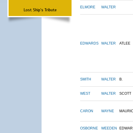
ELMORE
WALTER
Lost Ship's Tribute
EDWARDS
WALTER
ATLEE
SMITH
WALTER
B.
WEST
WALTER
SCOTT
CARON
WAYNE
MAURI
OSBORNE
WEEDEN
EDWAR