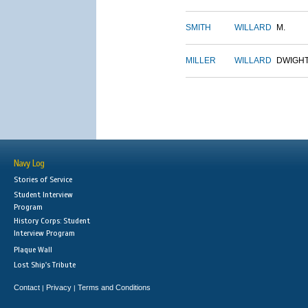
SMITH
WILLARD
M.
MILLER
WILLARD
DWIGH
Navy Log
Stories of Service
Student Interview
Program
History Corps: Student
Interview Program
Plaque Wall
Lost Ship's Tribute
Contact
Privacy
Terms and Conditions
|
|