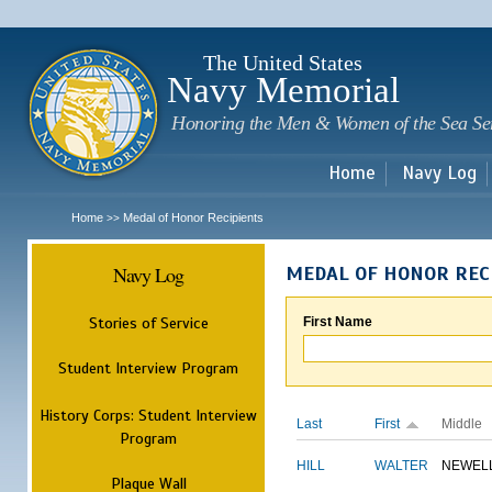
Sk
m
c
The United States
Navy Memorial
Honoring the Men & Women of the Sea Se
Home
Navy Log
Home
Medal of Honor Recipients
>>
Navy Log
MEDAL OF HONOR REC
Stories of Service
First Name
Student Interview Program
History Corps: Student Interview
Last
First
Middle
Program
HILL
WALTER
NEWEL
Plaque Wall