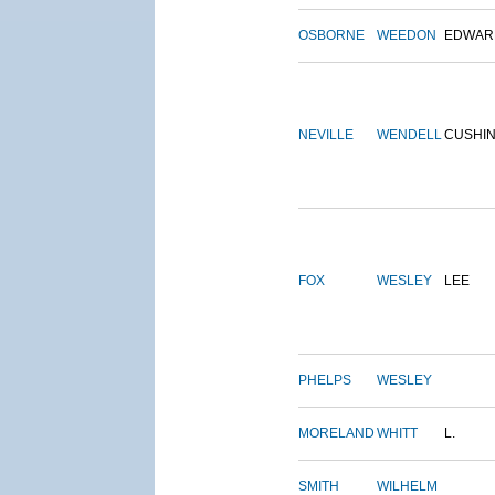
OSBORNE
WEEDON
EDWAR
NEVILLE
WENDELL
CUSHI
FOX
WESLEY
LEE
PHELPS
WESLEY
MORELAND
WHITT
L.
SMITH
WILHELM