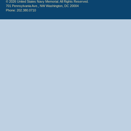
© 2026 United States Navy Memorial. All Rights Reserved.
701 Pennsylvania Ave., NW Washington, DC 20004
Phone: 202.380.0710