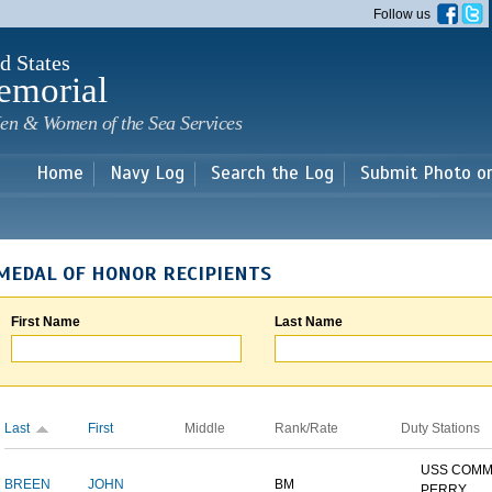
Skip to
Follow us
main
content
d States
emorial
en & Women of the Sea Services
Home
Navy Log
Search the Log
Submit Photo o
MEDAL OF HONOR RECIPIENTS
First Name
Last Name
Last
First
Middle
Rank/Rate
Duty Stations
USS COM
BREEN
JOHN
BM
PERRY