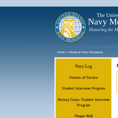
The Unite
Navy M
Honoring the M
Home
Medal of Honor Recipients
>>
Navy Log
Stories of Service
Student Interview Program
History Corps: Student Interview
Program
Plaque Wall