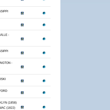
SSIPPI
ILLE -
SSIPPI
NGTON -
.
OSKI
FORD
LYN (1858)
AC (1822)