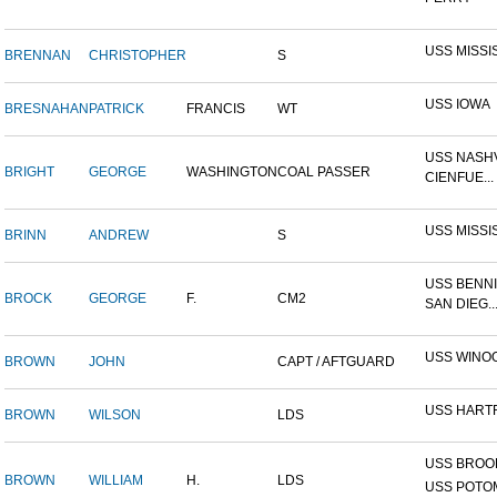
USS MISSI
BRENNAN
CHRISTOPHER
S
USS IOWA
BRESNAHAN
PATRICK
FRANCIS
WT
USS NASHV
BRIGHT
GEORGE
WASHINGTON
COAL PASSER
CIENFUE...
USS MISSI
BRINN
ANDREW
S
USS BENNI
BROCK
GEORGE
F.
CM2
SAN DIEG..
USS WINO
BROWN
JOHN
CAPT / AFTGUARD
USS HART
BROWN
WILSON
LDS
USS BROOK
BROWN
WILLIAM
H.
LDS
USS POTOM