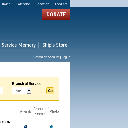
Home
Calendar
Location
Contact
DONATE
r Service Memory
Ship's Store
Create an Account | Log In
Branch of Service
Branch of
Awards
Photo
Service
MODORE