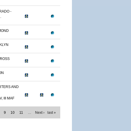
RADO -
.
MOND
KLYN
TROSS
ON
TERS AND
, III MAF
9
10
11
…
Next ›
last »