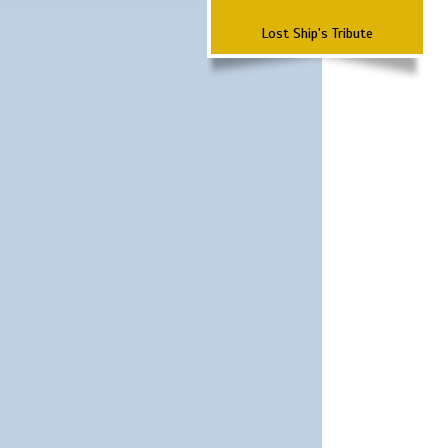
Lost Ship's Tribute