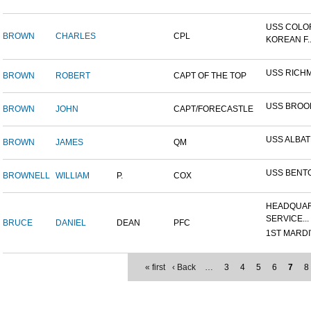
USS COLO
BROWN
CHARLES
CPL
KOREAN F..
USS RICH
BROWN
ROBERT
CAPT OF THE TOP
USS BROO
BROWN
JOHN
CAPT/FORECASTLE
USS ALBA
BROWN
JAMES
QM
USS BENT
BROWNELL
WILLIAM
P.
COX
HEADQUAR
SERVICE...
BRUCE
DANIEL
DEAN
PFC
1ST MARDIV
« first
‹ Back
…
3
4
5
6
7
8