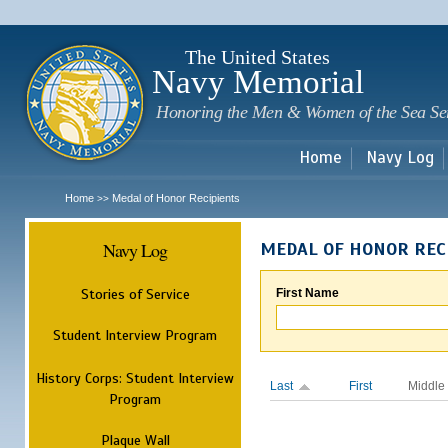
Sk
m
c
The United States
Navy Memorial
Honoring the Men & Women of the Sea Se
Home
Navy Log
Home
Medal of Honor Recipients
>>
Navy Log
MEDAL OF HONOR REC
Stories of Service
First Name
Student Interview Program
History Corps: Student Interview
Last
First
Middle
Program
Plaque Wall