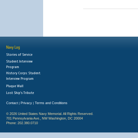
Navy Log
Stories of Service
Student Interview
Program
History Corps: Student
Interview Program
Plaque Wall
Lost Ship's Tribute
Contact
Privacy
Terms and Conditions
|
|
© 2026 United States Navy Memorial. All Rights Reserved.
701 Pennsylvania Ave., NW Washington, DC 20004
Phone: 202.380.0710