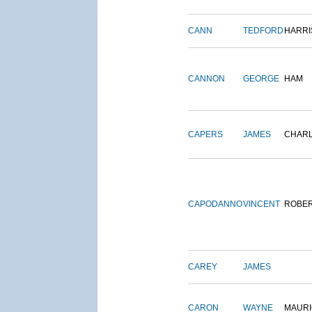
CANN
TEDFORD
HARRI
CANNON
GEORGE
HAM
CAPERS
JAMES
CHAR
CAPODANNO
VINCENT
ROBE
CAREY
JAMES
CARON
WAYNE
MAURI