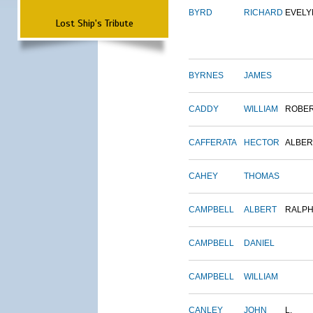
BYRD
RICHARD
EVELY
Lost Ship's Tribute
BYRNES
JAMES
CADDY
WILLIAM
ROBE
CAFFERATA
HECTOR
ALBER
CAHEY
THOMAS
CAMPBELL
ALBERT
RALP
CAMPBELL
DANIEL
CAMPBELL
WILLIAM
CANLEY
JOHN
L.