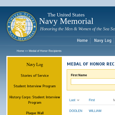
Sk
m
c
The United States
Navy Memorial
Honoring the Men & Women of the Sea Se
Home
Navy Log
Home
Medal of Honor Recipients
>>
Navy Log
MEDAL OF HONOR REC
Stories of Service
First Name
Student Interview Program
History Corps: Student Interview
Last
First
M
Program
DOOLEN
WILLIAM
Plaque Wall