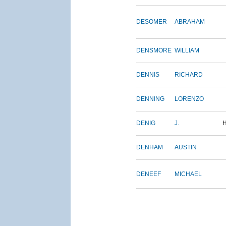
DESOMER
ABRAHAM
DENSMORE
WILLIAM
DENNIS
RICHARD
DENNING
LORENZO
DENIG
J.
DENHAM
AUSTIN
DENEEF
MICHAEL