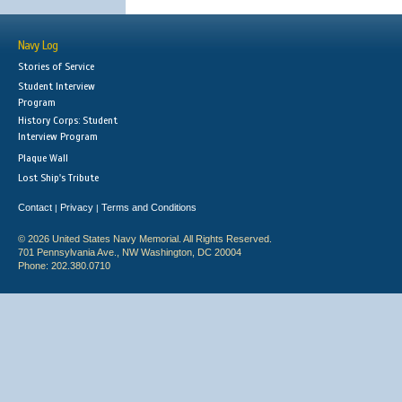
Navy Log
Stories of Service
Student Interview
Program
History Corps: Student
Interview Program
Plaque Wall
Lost Ship's Tribute
Contact
Privacy
Terms and Conditions
|
|
© 2026 United States Navy Memorial. All Rights Reserved.
701 Pennsylvania Ave., NW Washington, DC 20004
Phone: 202.380.0710