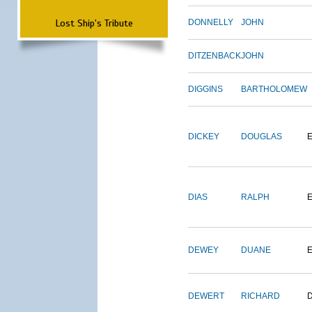
Lost Ship's Tribute
DONNELLY
JOHN
DITZENBACK
JOHN
DIGGINS
BARTHOLOMEW
DICKEY
DOUGLAS
DIAS
RALPH
E
DEWEY
DUANE
DEWERT
RICHARD