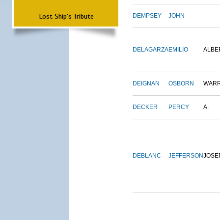
Lost Ship's Tribute
DEMPSEY
JOHN
DELAGARZA
EMILIO
ALBE
DEIGNAN
OSBORN
WAR
DECKER
PERCY
A.
DEBLANC
JEFFERSON
JOSE