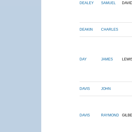
DEALEY
SAMUEL
DAVI
DEAKIN
CHARLES
DAY
JAMES
LEWI
DAVIS
JOHN
DAVIS
RAYMOND
GILB