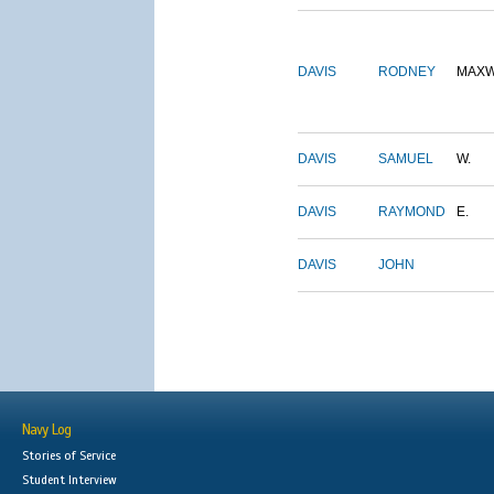
DAVIS
RODNEY
MAXW
DAVIS
SAMUEL
W.
DAVIS
RAYMOND
E.
DAVIS
JOHN
Navy Log
Stories of Service
Student Interview