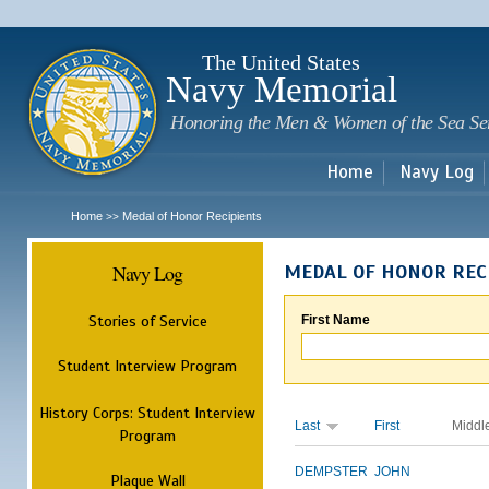
Sk
m
c
The United States
Navy Memorial
Honoring the Men & Women of the Sea Se
Home
Navy Log
Home
Medal of Honor Recipients
>>
Navy Log
MEDAL OF HONOR REC
Stories of Service
First Name
Student Interview Program
History Corps: Student Interview
Last
First
Middl
Program
DEMPSTER
JOHN
Plaque Wall