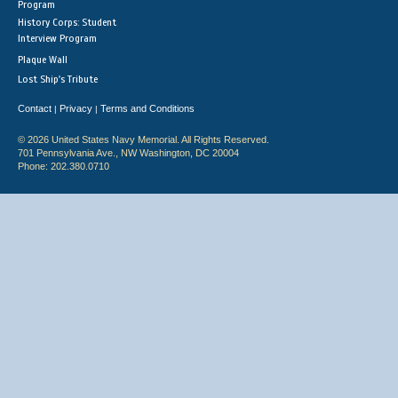
Program
History Corps: Student
Interview Program
Plaque Wall
Lost Ship's Tribute
Contact
Privacy
Terms and Conditions
|
|
© 2026 United States Navy Memorial. All Rights Reserved.
701 Pennsylvania Ave., NW Washington, DC 20004
Phone: 202.380.0710