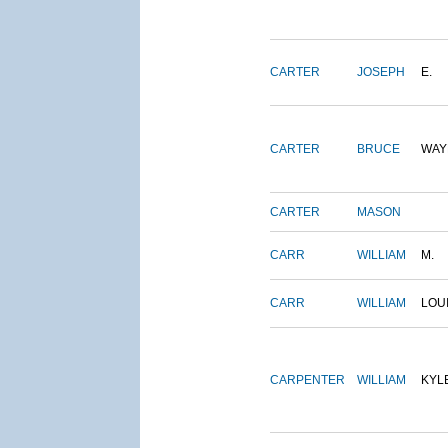
CARTER
JOSEPH
E.
CARTER
BRUCE
WAY
CARTER
MASON
CARR
WILLIAM
M.
CARR
WILLIAM
LOU
CARPENTER
WILLIAM
KYL