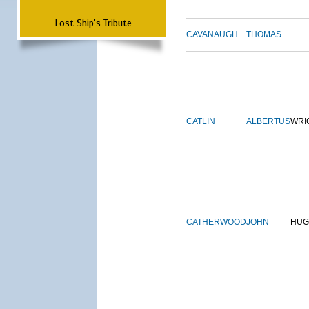
Lost Ship's Tribute
CAVANAUGH
THOMAS
CATLIN
ALBERTUS
WRI
CATHERWOOD
JOHN
HUG