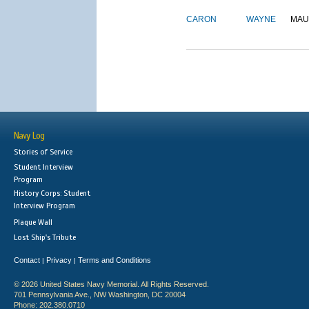
CARON
WAYNE
MAU
Navy Log
Stories of Service
Student Interview
Program
History Corps: Student
Interview Program
Plaque Wall
Lost Ship's Tribute
Contact
Privacy
Terms and Conditions
|
|
© 2026 United States Navy Memorial. All Rights Reserved.
701 Pennsylvania Ave., NW Washington, DC 20004
Phone: 202.380.0710