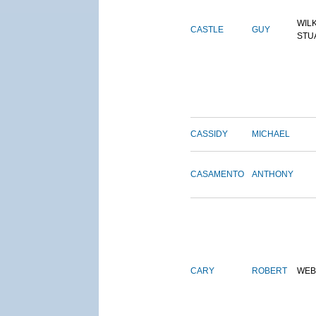
WIL
CASTLE
GUY
STU
CASSIDY
MICHAEL
CASAMENTO
ANTHONY
CARY
ROBERT
WEB