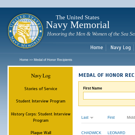
Sk
m
c
The United States
Navy Memorial
Honoring the Men & Women of the Sea Se
Home
Navy Log
Home
Medal of Honor Recipients
>>
Navy Log
MEDAL OF HONOR REC
Stories of Service
First Name
Student Interview Program
History Corps: Student Interview
Last
First
Midd
Program
Plaque Wall
CHADWICK
LEONARD