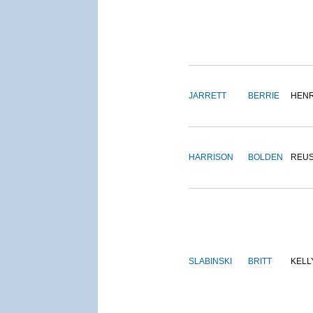
JARRETT
BERRIE
HEN
HARRISON
BOLDEN
REU
SLABINSKI
BRITT
KELL