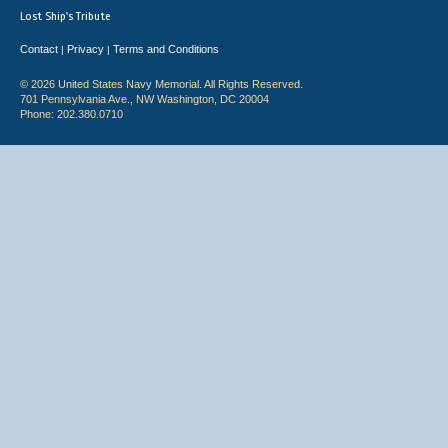
Lost Ship's Tribute
Contact
Privacy
Terms and Conditions
|
|
© 2026 United States Navy Memorial. All Rights Reserved.
701 Pennsylvania Ave., NW Washington, DC 20004
Phone: 202.380.0710