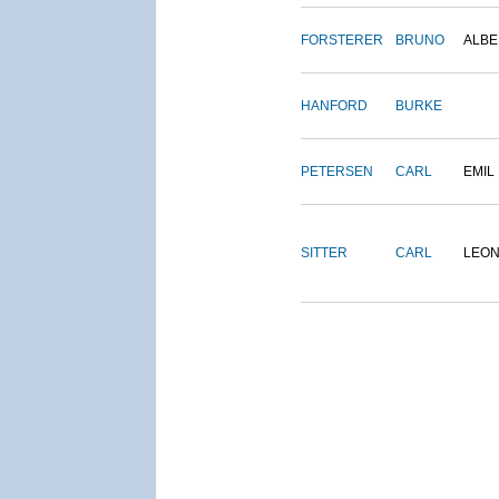
FORSTERER
BRUNO
ALBE
HANFORD
BURKE
PETERSEN
CARL
EMIL
SITTER
CARL
LEO