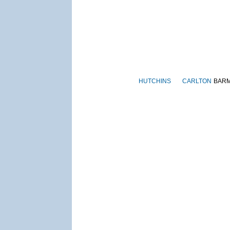
HUTCHINS
CARLTON
BAR