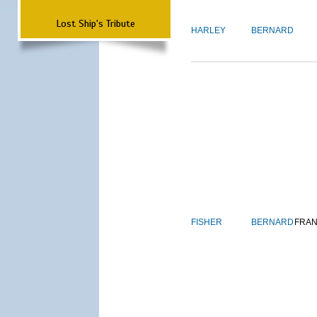
Lost Ship's Tribute
HARLEY
BERNARD
FISHER
BERNARD
FRAN