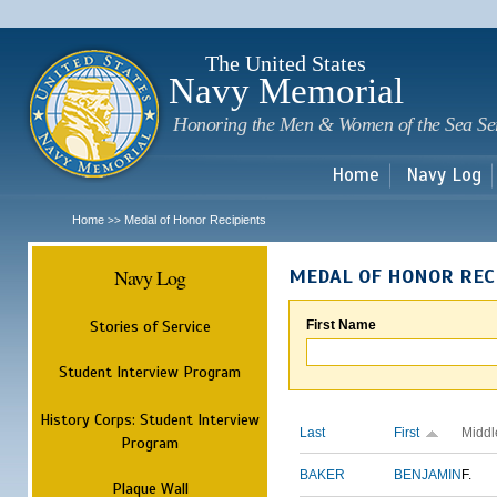
Sk
m
c
The United States
Navy Memorial
Honoring the Men & Women of the Sea Se
Home
Navy Log
Home
Medal of Honor Recipients
>>
Navy Log
MEDAL OF HONOR REC
Stories of Service
First Name
Student Interview Program
History Corps: Student Interview
Last
First
Middl
Program
BAKER
BENJAMIN
F.
Plaque Wall