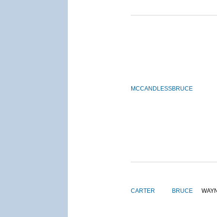
MCCANDLESS
BRUCE
CARTER
BRUCE
WAY