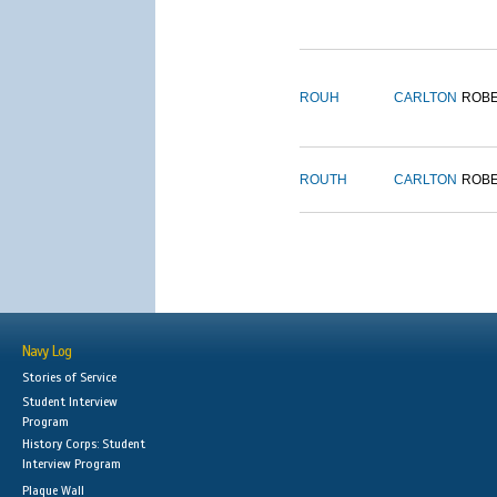
ROUH
CARLTON
ROB
ROUTH
CARLTON
ROB
Navy Log
Stories of Service
Student Interview
Program
History Corps: Student
Interview Program
Plaque Wall