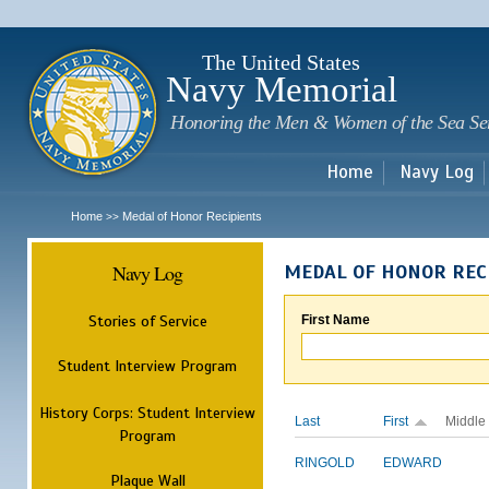
Sk
m
c
The United States
Navy Memorial
Honoring the Men & Women of the Sea Se
Home
Navy Log
Home
Medal of Honor Recipients
>>
Navy Log
MEDAL OF HONOR REC
Stories of Service
First Name
Student Interview Program
History Corps: Student Interview
Last
First
Middle
Program
RINGOLD
EDWARD
Plaque Wall