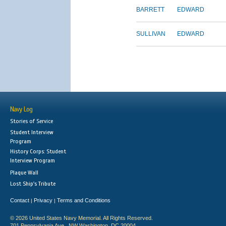
BARRETT
EDWARD
SULLIVAN
EDWARD
Navy Log
Stories of Service
Student Interview
Program
History Corps: Student
Interview Program
Plaque Wall
Lost Ship's Tribute
Contact
Privacy
Terms and Conditions
|
|
© 2026 United States Navy Memorial. All Rights Reserved.
701 Pennsylvania Ave., NW Washington, DC 20004