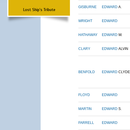
GISBURNE
EDWARD
A.
Lost Ship's Tribute
WRIGHT
EDWARD
HATHAWAY
EDWARD
W.
CLARY
EDWARD
ALVIN
BENFOLD
EDWARD
CLYDE
FLOYD
EDWARD
MARTIN
EDWARD
S.
FARRELL
EDWARD