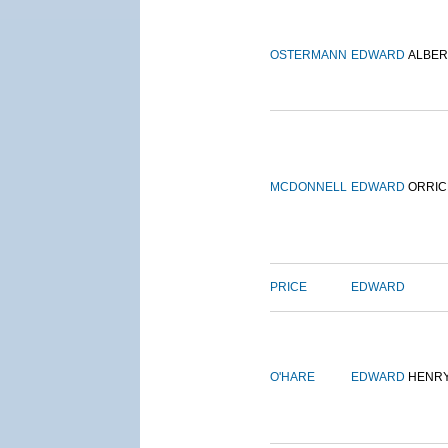
OSTERMANN
EDWARD
ALBER
MCDONNELL
EDWARD
ORRIC
PRICE
EDWARD
O'HARE
EDWARD
HENR