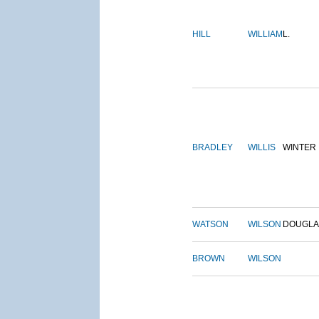
HILL
WILLIAM
L.
BRADLEY
WILLIS
WINTER
WATSON
WILSON
DOUGLA
BROWN
WILSON