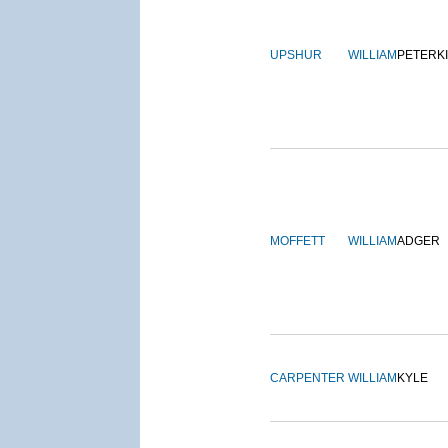
UPSHUR
WILLIAM
PETERK
MOFFETT
WILLIAM
ADGER
CARPENTER
WILLIAM
KYLE