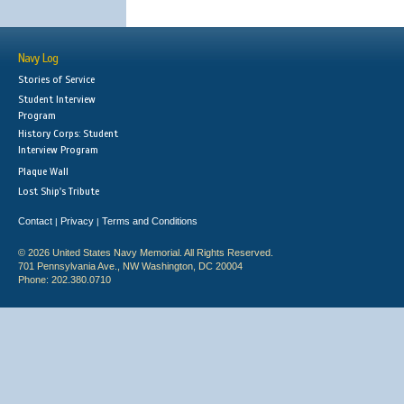
Navy Log
Stories of Service
Student Interview
Program
History Corps: Student
Interview Program
Plaque Wall
Lost Ship's Tribute
Contact
Privacy
Terms and Conditions
|
|
© 2026 United States Navy Memorial. All Rights Reserved.
701 Pennsylvania Ave., NW Washington, DC 20004
Phone: 202.380.0710