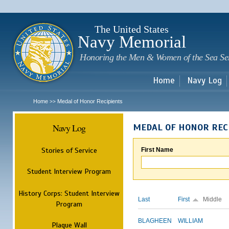
Sk
m
c
The United States
Navy Memorial
Honoring the Men & Women of the Sea Se
Home
Navy Log
Home
Medal of Honor Recipients
>>
Navy Log
MEDAL OF HONOR REC
Stories of Service
First Name
Student Interview Program
History Corps: Student Interview
Last
First
Middle
Program
BLAGHEEN
WILLIAM
Plaque Wall