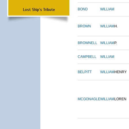
Lost Ship's Tribute
BOND
WILLIAM
BROWN
WILLIAM
H.
BROWNELL
WILLIAM
P.
CAMPBELL
WILLIAM
BELPITT
WILLIAM
HENRY
MCGONAGLE
WILLIAM
LOREN