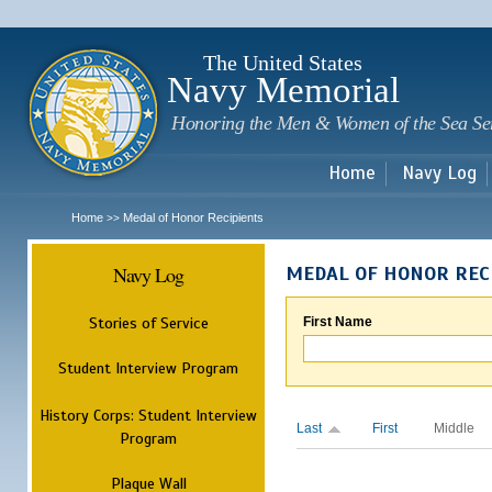
Sk
m
c
The United States
Navy Memorial
Honoring the Men & Women of the Sea Se
Home
Navy Log
Home
Medal of Honor Recipients
>>
Navy Log
MEDAL OF HONOR REC
Stories of Service
First Name
Student Interview Program
History Corps: Student Interview
Last
First
Middle
Program
Plaque Wall