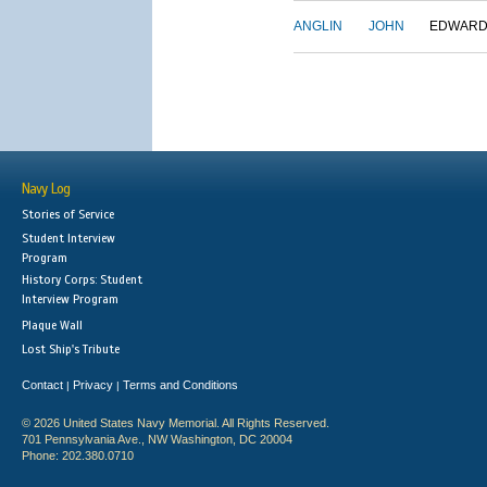
ANGLIN
JOHN
EDWAR
Navy Log
Stories of Service
Student Interview
Program
History Corps: Student
Interview Program
Plaque Wall
Lost Ship's Tribute
Contact
Privacy
Terms and Conditions
|
|
© 2026 United States Navy Memorial. All Rights Reserved.
701 Pennsylvania Ave., NW Washington, DC 20004
Phone: 202.380.0710