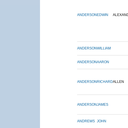
ANDERSON
EDWIN
ALEXAN
ANDERSON
WILLIAM
ANDERSON
AARON
ANDERSON
RICHARD
ALLEN
ANDERSON
JAMES
ANDREWS
JOHN