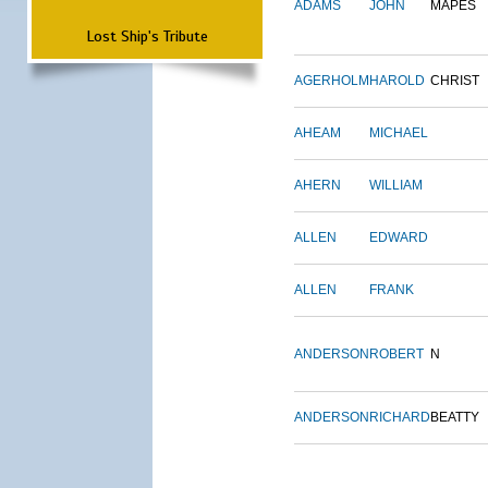
ADAMS
JOHN
MAPES
Lost Ship's Tribute
AGERHOLM
HAROLD
CHRIST
AHEAM
MICHAEL
AHERN
WILLIAM
ALLEN
EDWARD
ALLEN
FRANK
ANDERSON
ROBERT
N
ANDERSON
RICHARD
BEATTY