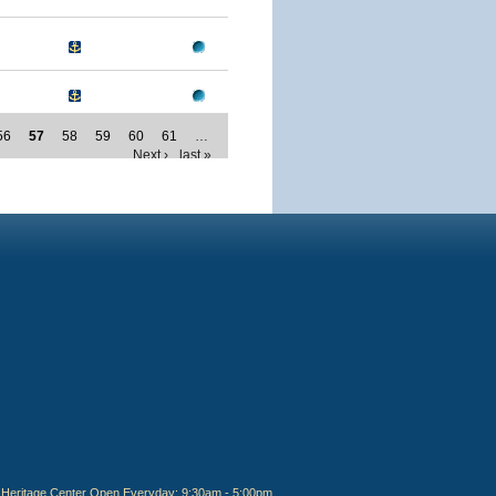
56
57
58
59
60
61
…
Next ›
last »
Heritage Center Open Everyday: 9:30am - 5:00pm