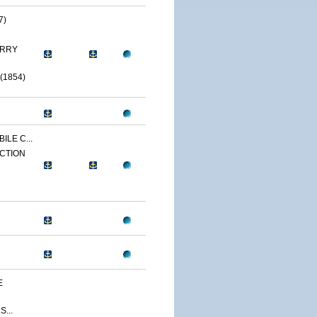
7)
ERRY
(1854)
ILE C...
CTION
E
...