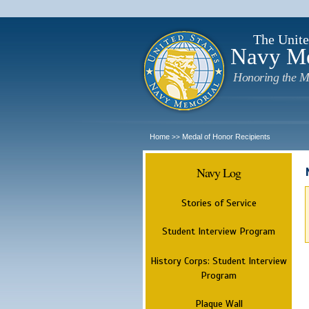
The Unite
Navy M
Honoring the M
Home
Medal of Honor Recipients
>>
Navy Log
Stories of Service
Student Interview Program
History Corps: Student Interview
Program
Plaque Wall