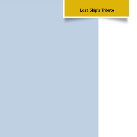
Lost Ship's Tribute