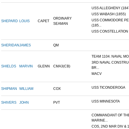
USS ALLEGHENY (184
USS WABASH (1855)
ORDINARY
USS COMMODORE P
SHEPARD
LOUIS
CAPET
SEAMAN
(185...
USS CONSTELLATION 
SHERIDAN
JAMES
QM
TEAM 1104. NAVAL MOB
3RD NAVAL CONSTRU
SHIELDS
MARVIN
GLENN
CMA3(CB)
BR...
MACV
USS TICONDEROGA
SHIPMAN
WILLIAM
COX
USS MINNESOTA
SHIVERS
JOHN
PVT
COMMANDANT OF TH
MARINE...
COS, 2ND MAR DIV & 1S