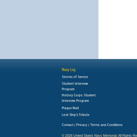
Navy Log
Stories of Service
Student Interview
Program
History Corps: Student
Interview Program
Plaque Wall
Lost Ship's Tribute
Contact
Privacy
Terms and Conditions
|
|
© 2026 United States Navy Memorial. All Rights R