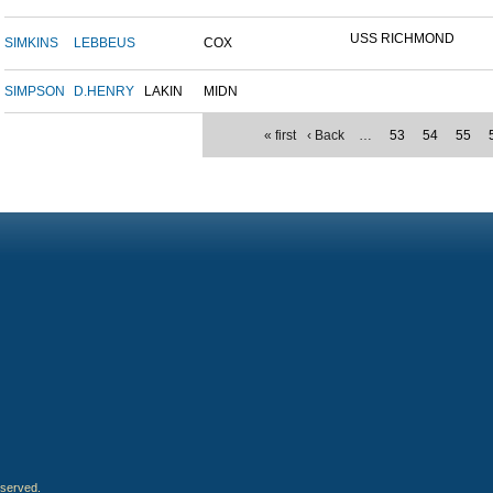
USS RICHMOND
SIMKINS
LEBBEUS
COX
SIMPSON
D.HENRY
LAKIN
MIDN
« first
‹ Back
…
53
54
55
eserved.