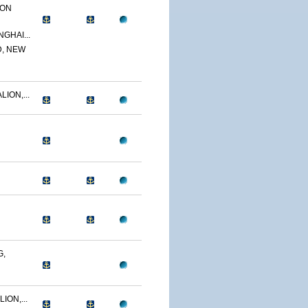
ION
GHAI...
D, NEW
ION,...
G,
ION,...