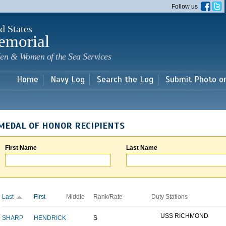
Skip to
Follow us
main
content
d States
emorial
en & Women of the Sea Services
Home
Navy Log
Search the Log
Submit Photo o
MEDAL OF HONOR RECIPIENTS
First Name
Last Name
Last
First
Middle
Rank/Rate
Duty Stations
USS RICHMOND
SHARP
HENDRICK
S