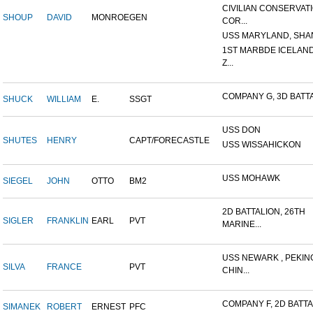
CIVILIAN CONSERVAT
SHOUP
DAVID
MONROE
GEN
COR...
USS MARYLAND, SHAN
1ST MARBDE ICELAN
Z...
COMPANY G, 3D BATTAL
SHUCK
WILLIAM
E.
SSGT
USS DON
SHUTES
HENRY
CAPT/FORECASTLE
USS WISSAHICKON
USS MOHAWK
SIEGEL
JOHN
OTTO
BM2
2D BATTALION, 26TH
SIGLER
FRANKLIN
EARL
PVT
MARINE...
USS NEWARK , PEKIN
SILVA
FRANCE
PVT
CHIN...
COMPANY F, 2D BATTAL
SIMANEK
ROBERT
ERNEST
PFC