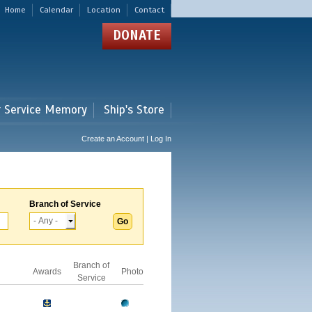
Home
Calendar
Location
Contact
DONATE
r Service Memory
Ship's Store
Create an Account | Log In
Branch of Service
Branch of
Awards
Photo
Service