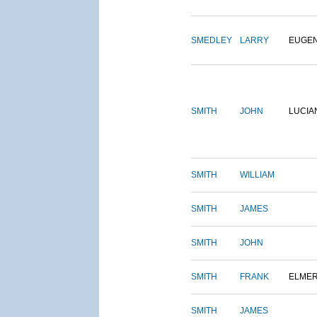
SMEDLEY
LARRY
EUGE
SMITH
JOHN
LUCIA
SMITH
WILLIAM
SMITH
JAMES
SMITH
JOHN
SMITH
FRANK
ELME
SMITH
JAMES