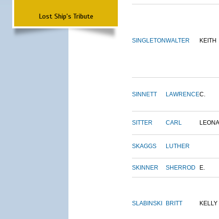
Lost Ship's Tribute
SINGLETON
WALTER
KEITH
SINNETT
LAWRENCE
C.
SITTER
CARL
LEON
SKAGGS
LUTHER
SKINNER
SHERROD
E.
SLABINSKI
BRITT
KELLY