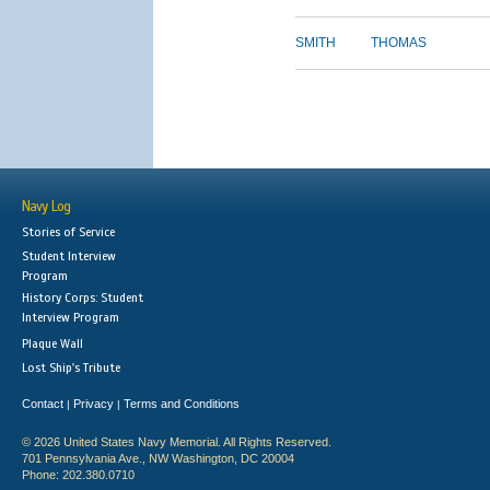
SMITH
THOMAS
Navy Log
Stories of Service
Student Interview
Program
History Corps: Student
Interview Program
Plaque Wall
Lost Ship's Tribute
Contact
Privacy
Terms and Conditions
|
|
© 2026 United States Navy Memorial. All Rights Reserved.
701 Pennsylvania Ave., NW Washington, DC 20004
Phone: 202.380.0710