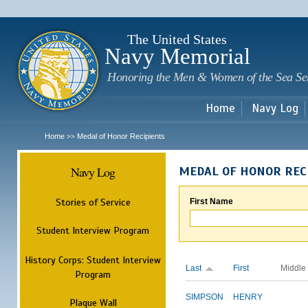
Sk
m
c
The United States
Navy Memorial
Honoring the Men & Women of the Sea Se
Home
Navy Log
Home
Medal of Honor Recipients
>>
Navy Log
MEDAL OF HONOR REC
Stories of Service
First Name
Student Interview Program
History Corps: Student Interview
Last
First
Middle
Program
SIMPSON
HENRY
Plaque Wall