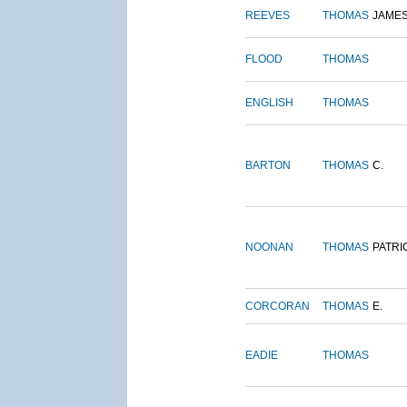
REEVES
THOMAS
JAME
FLOOD
THOMAS
ENGLISH
THOMAS
BARTON
THOMAS
C.
NOONAN
THOMAS
PATRI
CORCORAN
THOMAS
E.
EADIE
THOMAS