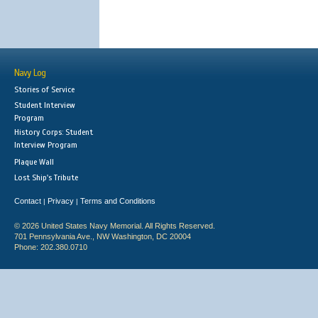
Navy Log
Stories of Service
Student Interview
Program
History Corps: Student
Interview Program
Plaque Wall
Lost Ship's Tribute
Contact
Privacy
Terms and Conditions
|
|
© 2026 United States Navy Memorial. All Rights Reserved.
701 Pennsylvania Ave., NW Washington, DC 20004
Phone: 202.380.0710