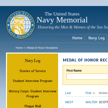
Sk
m
c
The United States
Navy Memorial
Honoring the Men & Women of the Sea Se
Home
Navy Log
Home
Medal of Honor Recipients
>>
Navy Log
MEDAL OF HONOR REC
Stories of Service
First Name
Student Interview Program
History Corps: Student Interview
Last
First
Middle
Program
WEST
WALTER
SCOT
Plaque Wall