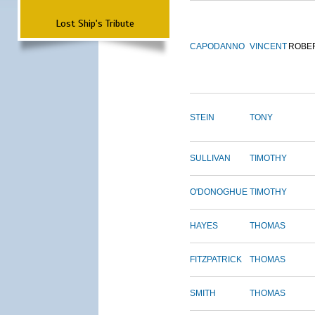
Lost Ship's Tribute
CAPODANNO
VINCENT
ROBE
STEIN
TONY
SULLIVAN
TIMOTHY
O'DONOGHUE
TIMOTHY
HAYES
THOMAS
FITZPATRICK
THOMAS
SMITH
THOMAS