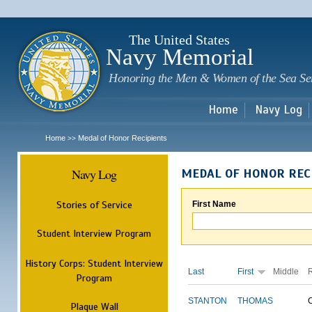
Sk
m
c
The United States
Navy Memorial
Honoring the Men & Women of the Sea Se
Home
Navy Log
Home
Medal of Honor Recipients
>>
Navy Log
MEDAL OF HONOR REC
Stories of Service
First Name
Student Interview Program
History Corps: Student Interview
Last
First
Middle
Program
STANTON
THOMAS
Plaque Wall