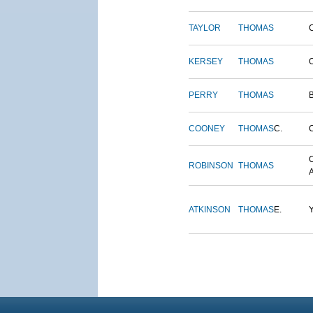
TAYLOR
THOMAS
KERSEY
THOMAS
PERRY
THOMAS
COONEY
THOMAS
C.
ROBINSON
THOMAS
ATKINSON
THOMAS
E.