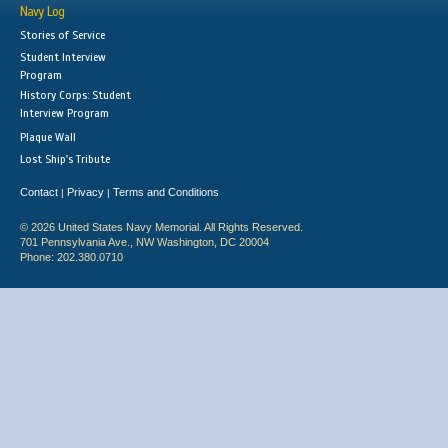
Navy Log
Stories of Service
Student Interview
Program
History Corps: Student
Interview Program
Plaque Wall
Lost Ship's Tribute
Contact
Privacy
Terms and Conditions
|
|
© 2026 United States Navy Memorial. All Rights Reserved.
701 Pennsylvania Ave., NW Washington, DC 20004
Phone: 202.380.0710