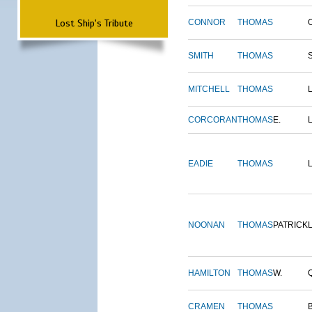
Lost Ship's Tribute
CONNOR
THOMAS
SMITH
THOMAS
MITCHELL
THOMAS
CORCORAN
THOMAS
E.
EADIE
THOMAS
NOONAN
THOMAS
PATRICK
HAMILTON
THOMAS
W.
CRAMEN
THOMAS