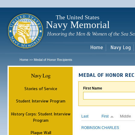
Sk
m
c
The United States
Navy Memorial
Honoring the Men & Women of the Sea Se
Home
Navy Log
Home
Medal of Honor Recipients
>>
Navy Log
MEDAL OF HONOR REC
Stories of Service
First Name
Student Interview Program
History Corps: Student Interview
Last
First
Middle
Program
ROBINSON
CHARLES
Plaque Wall