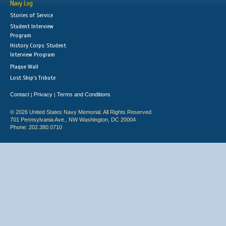
Navy Log
Stories of Service
Student Interview
Program
History Corps: Student
Interview Program
Plaque Wall
Lost Ship's Tribute
Contact
Privacy
Terms and Conditions
|
|
© 2026 United States Navy Memorial. All Rights Reserved.
701 Pennsylvania Ave., NW Washington, DC 20004
Phone: 202.380.0710