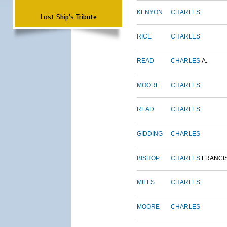
KENYON
CHARLES
Lost Ship's Tribute
RICE
CHARLES
READ
CHARLES
A.
MOORE
CHARLES
READ
CHARLES
GIDDING
CHARLES
BISHOP
CHARLES
FRANCI
MILLS
CHARLES
MOORE
CHARLES