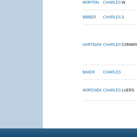
MORTON
CHARLES
W.
BIBBER
CHARLES
J.
HARTIGAN
CHARLES
CONWA
BAKER
CHARLES
NORDSIEK
CHARLES
LUERS