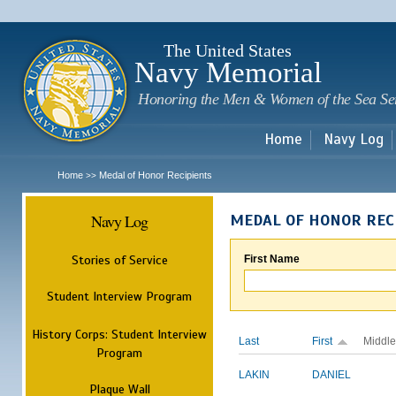
Sk
m
c
The United States
Navy Memorial
Honoring the Men & Women of the Sea Se
Home
Navy Log
Home
Medal of Honor Recipients
>>
Navy Log
MEDAL OF HONOR REC
Stories of Service
First Name
Student Interview Program
History Corps: Student Interview
Last
First
Middle
Program
LAKIN
DANIEL
Plaque Wall