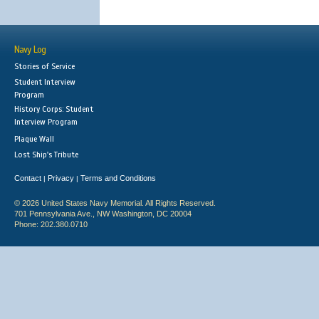
Navy Log
Stories of Service
Student Interview
Program
History Corps: Student
Interview Program
Plaque Wall
Lost Ship's Tribute
Contact
Privacy
Terms and Conditions
|
|
© 2026 United States Navy Memorial. All Rights Reserved.
701 Pennsylvania Ave., NW Washington, DC 20004
Phone: 202.380.0710