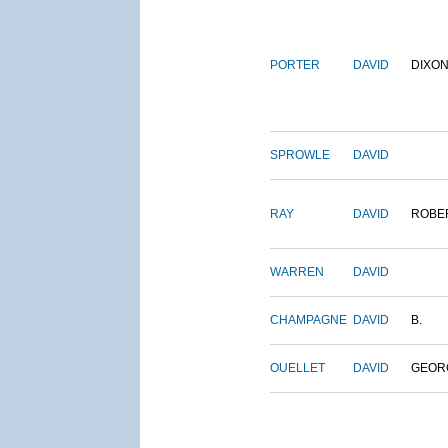
PORTER
DAVID
DIXO
SPROWLE
DAVID
RAY
DAVID
ROBE
WARREN
DAVID
CHAMPAGNE
DAVID
B.
OUELLET
DAVID
GEOR