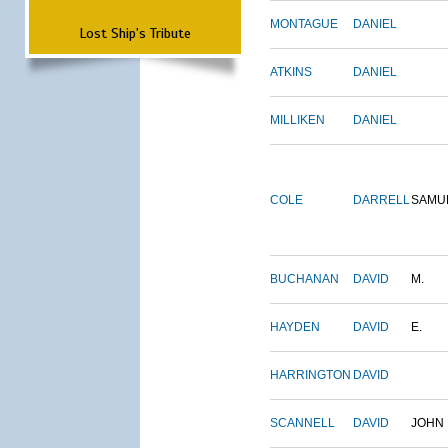
MONTAGUE
DANIEL
Lost Ship's Tribute
ATKINS
DANIEL
MILLIKEN
DANIEL
COLE
DARRELL
SAMU
BUCHANAN
DAVID
M.
HAYDEN
DAVID
E.
HARRINGTON
DAVID
SCANNELL
DAVID
JOHN