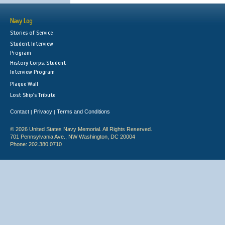
Navy Log
Stories of Service
Student Interview
Program
History Corps: Student
Interview Program
Plaque Wall
Lost Ship's Tribute
Contact
Privacy
Terms and Conditions
|
|
© 2026 United States Navy Memorial. All Rights Reserved.
701 Pennsylvania Ave., NW Washington, DC 20004
Phone: 202.380.0710