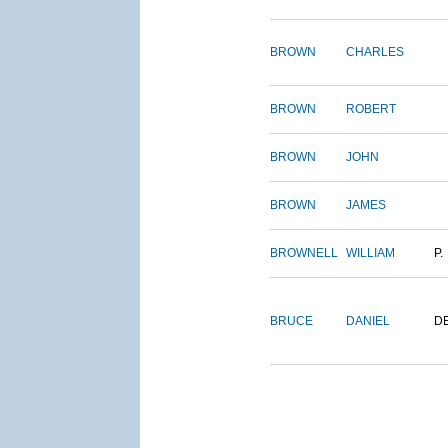
BROWN
CHARLES
BROWN
ROBERT
BROWN
JOHN
BROWN
JAMES
BROWNELL
WILLIAM
P.
BRUCE
DANIEL
D