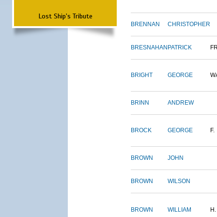
Lost Ship's Tribute
BRENNAN
CHRISTOPHER
BRESNAHAN
PATRICK
F
BRIGHT
GEORGE
W
BRINN
ANDREW
BROCK
GEORGE
F.
BROWN
JOHN
BROWN
WILSON
BROWN
WILLIAM
H.