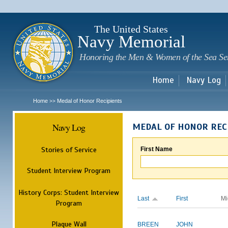
Sk
m
c
The United States
Navy Memorial
Honoring the Men & Women of the Sea Se
Home
Navy Log
Home
Medal of Honor Recipients
>>
Navy Log
MEDAL OF HONOR REC
Stories of Service
First Name
Student Interview Program
History Corps: Student Interview
Last
First
Mi
Program
Plaque Wall
BREEN
JOHN