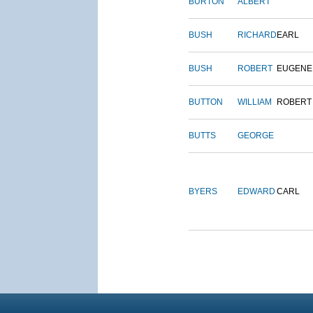
BURTON
ALBERT
BUSH
RICHARD
EARL
BUSH
ROBERT
EUGENE
BUTTON
WILLIAM
ROBERT
BUTTS
GEORGE
BYERS
EDWARD
CARL