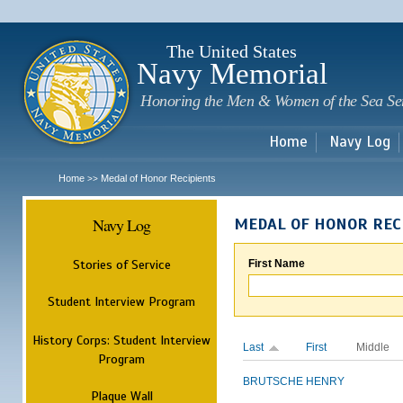
Sk
m
c
The United States
Navy Memorial
Honoring the Men & Women of the Sea Se
Home
Navy Log
Home
Medal of Honor Recipients
>>
Navy Log
MEDAL OF HONOR REC
Stories of Service
First Name
Student Interview Program
History Corps: Student Interview
Last
First
Middle
Program
BRUTSCHE
HENRY
Plaque Wall