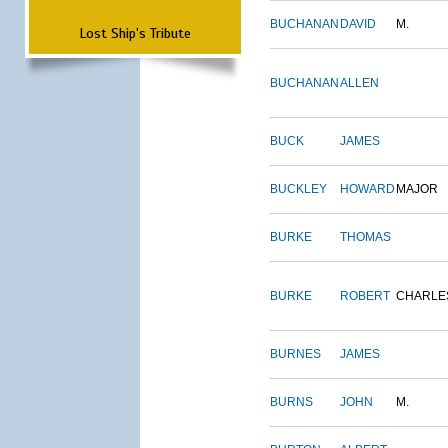
BUCHANAN
DAVID
M.
Lost Ship's Tribute
BUCHANAN
ALLEN
BUCK
JAMES
BUCKLEY
HOWARD
MAJOR
BURKE
THOMAS
BURKE
ROBERT
CHARLE
BURNES
JAMES
BURNS
JOHN
M.