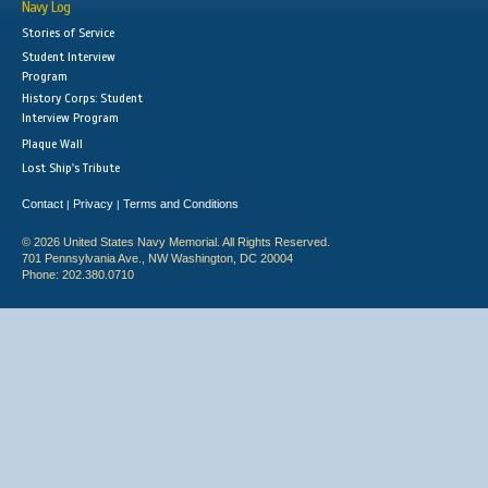
Navy Log
Stories of Service
Student Interview
Program
History Corps: Student
Interview Program
Plaque Wall
Lost Ship's Tribute
Contact
Privacy
Terms and Conditions
|
|
© 2026 United States Navy Memorial. All Rights Reserved.
701 Pennsylvania Ave., NW Washington, DC 20004
Phone: 202.380.0710