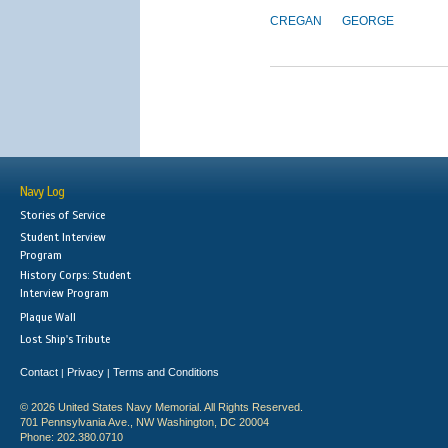
CREGAN
GEORGE
Navy Log
Stories of Service
Student Interview
Program
History Corps: Student
Interview Program
Plaque Wall
Lost Ship's Tribute
Contact
Privacy
Terms and Conditions
|
|
© 2026 United States Navy Memorial. All Rights Reserved.
701 Pennsylvania Ave., NW Washington, DC 20004
Phone: 202.380.0710