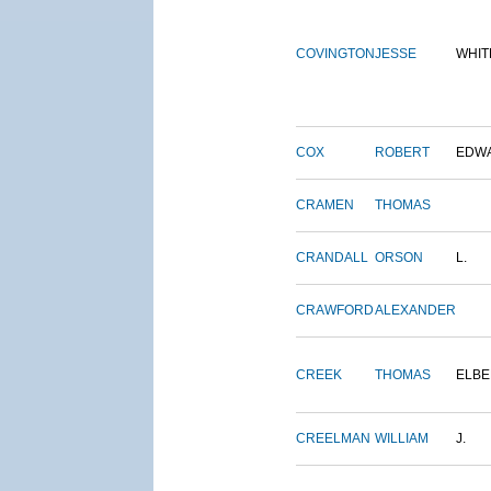
COVINGTON
JESSE
WHIT
COX
ROBERT
EDW
CRAMEN
THOMAS
CRANDALL
ORSON
L.
CRAWFORD
ALEXANDER
CREEK
THOMAS
ELBE
CREELMAN
WILLIAM
J.