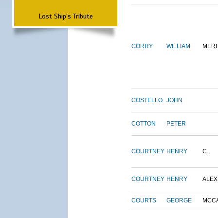
Lost Ship's Tribute
CORRY
WILLIAM
MERR
COSTELLO
JOHN
COTTON
PETER
COURTNEY
HENRY
C.
COURTNEY
HENRY
ALEX
COURTS
GEORGE
MCC