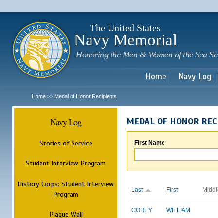
Sk
m
c
The United States
Navy Memorial
Honoring the Men & Women of the Sea Se
Home
Navy Log
Home
Medal of Honor Recipients
>>
Navy Log
MEDAL OF HONOR REC
Stories of Service
First Name
Student Interview Program
History Corps: Student Interview
Last
First
Middl
Program
COREY
WILLIAM
Plaque Wall