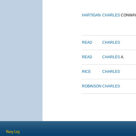
HARTIGAN
CHARLES
CONWA
READ
CHARLES
READ
CHARLES
A.
RICE
CHARLES
ROBINSON
CHARLES
Navy Log