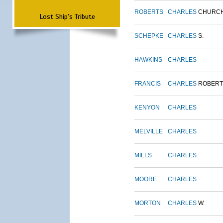
ROBERTS
CHARLES
CHURC
Lost Ship's Tribute
SCHEPKE
CHARLES
S.
HAWKINS
CHARLES
FRANCIS
CHARLES
ROBERT
KENYON
CHARLES
MELVILLE
CHARLES
MILLS
CHARLES
MOORE
CHARLES
MORTON
CHARLES
W.