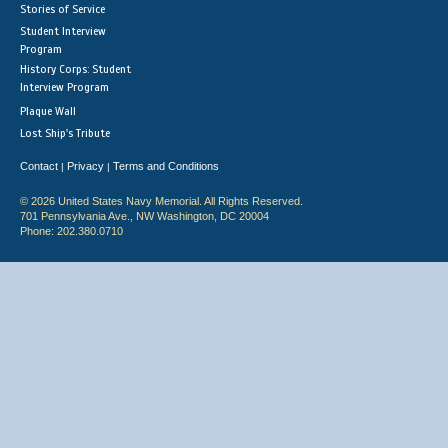
Stories of Service
Student Interview
Program
History Corps: Student
Interview Program
Plaque Wall
Lost Ship's Tribute
Contact
Privacy
Terms and Conditions
|
|
© 2026 United States Navy Memorial. All Rights Reserved.
701 Pennsylvania Ave., NW Washington, DC 20004
Phone: 202.380.0710