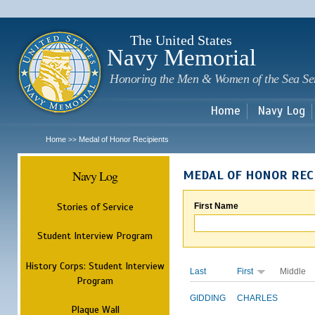
Sk
m
c
The United States
Navy Memorial
Honoring the Men & Women of the Sea Se
Home
Navy Log
Home
Medal of Honor Recipients
>>
Navy Log
MEDAL OF HONOR REC
Stories of Service
First Name
Student Interview Program
History Corps: Student Interview
Last
First
Middle
Program
GIDDING
CHARLES
Plaque Wall