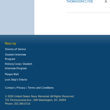
THOMASON
CLYDE
A.
Navy Log
Stories of Service
Student Interview
Program
History Corps: Student
Interview Program
Plaque Wall
Lost Ship's Tribute
Contact
Privacy
Terms and Conditions
|
|
© 2026 United States Navy Memorial. All Rights Reserved.
701 Pennsylvania Ave., NW Washington, DC 20004
Phone: 202.380.0710