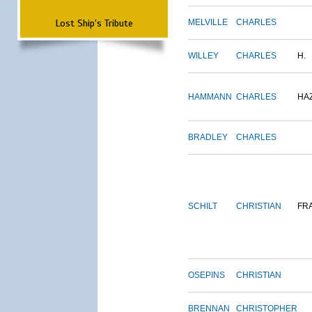
Lost Ship's Tribute
MELVILLE
CHARLES
WILLEY
CHARLES
H.
HAMMANN
CHARLES
HA
BRADLEY
CHARLES
SCHILT
CHRISTIAN
FR
OSEPINS
CHRISTIAN
BRENNAN
CHRISTOPHER