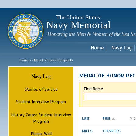
Sk
m
c
The United States
Navy Memorial
Honoring the Men & Women of the Sea Se
Home
Navy Log
Home
Medal of Honor Recipients
>>
Navy Log
MEDAL OF HONOR REC
Stories of Service
First Name
Student Interview Program
History Corps: Student Interview
Last
First
Mid
Program
MILLS
CHARLES
Plaque Wall