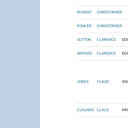
NUGENT
CHRISTOPHER
FOWLER
CHRISTOPHER
SUTTON
CLARENCE
ED
MATHIAS
CLARENCE
ED
JONES
CLAUD
AS
CLAUSEN
CLAUS
KRI