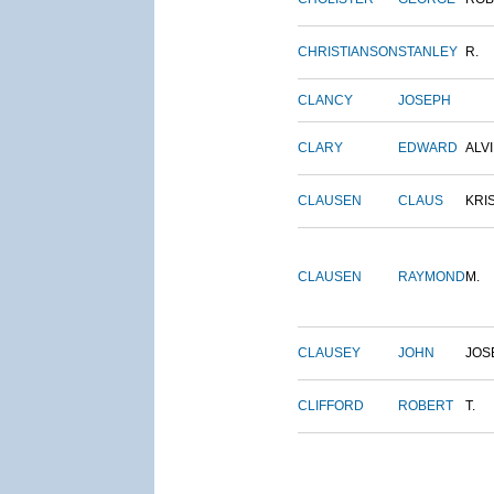
CHRISTIANSON
STANLEY
R.
CLANCY
JOSEPH
CLARY
EDWARD
ALV
CLAUSEN
CLAUS
KRI
CLAUSEN
RAYMOND
M.
CLAUSEY
JOHN
JOS
CLIFFORD
ROBERT
T.