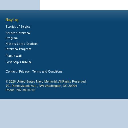
Navy Log
Stories of Service
Student Interview
Program
History Corps: Student
Interview Program
Plaque Wall
Lost Ship's Tribute
Contact
Privacy
Terms and Conditions
|
|
© 2026 United States Navy Memorial. All Rights Reserved.
701 Pennsylvania Ave., NW Washington, DC 20004
Phone: 202.380.0710