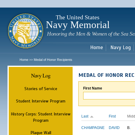
Sk
m
c
The United States
Navy Memorial
Honoring the Men & Women of the Sea Se
Home
Navy Log
Home
Medal of Honor Recipients
>>
Navy Log
MEDAL OF HONOR REC
Stories of Service
First Name
Student Interview Program
History Corps: Student Interview
Last
First
Midd
Program
CHAMPAGNE
DAVID
B.
Plaque Wall