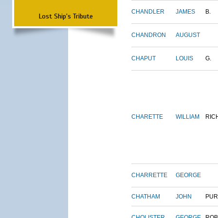
CHANDLER
JAMES
B.
Lost Ship's Tribute
CHANDRON
AUGUST
CHAPUT
LOUIS
G.
CHARETTE
WILLIAM
RIC
CHARRETTE
GEORGE
CHATHAM
JOHN
PUR
CHOLISTER
GEORGE
ROB