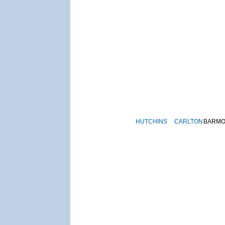
HUTCHINS
CARLTON
BARM