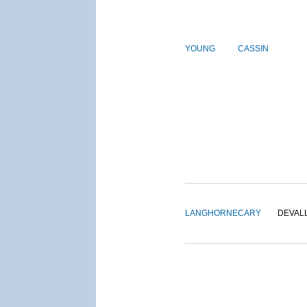
YOUNG
CASSIN
LANGHORNE
CARY
DEVAL