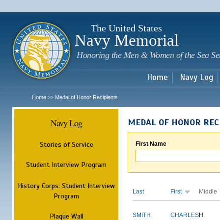
Sk
m
c
The United States
Navy Memorial
Honoring the Men & Women of the Sea Se
Home
Navy Log
Home
Medal of Honor Recipients
>>
Navy Log
MEDAL OF HONOR REC
Stories of Service
First Name
Student Interview Program
History Corps: Student Interview
Last
First
Middle
Program
Plaque Wall
SMITH
CHARLES
H.