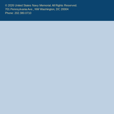
© 2026 United States Navy Memorial. All Rights Reserved.
701 Pennsylvania Ave., NW Washington, DC 20004
Phone: 202.380.0710