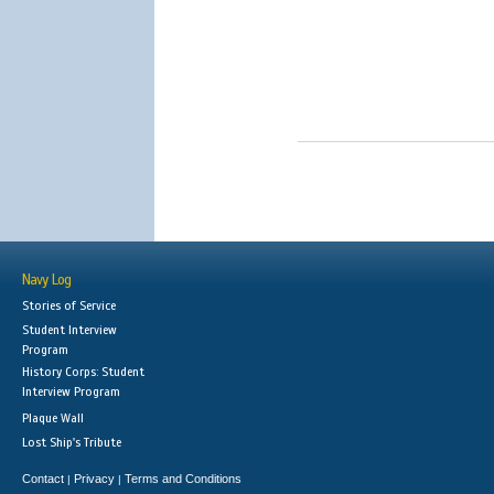
Navy Log
Stories of Service
Student Interview
Program
History Corps: Student
Interview Program
Plaque Wall
Lost Ship's Tribute
Contact
Privacy
Terms and Conditions
|
|