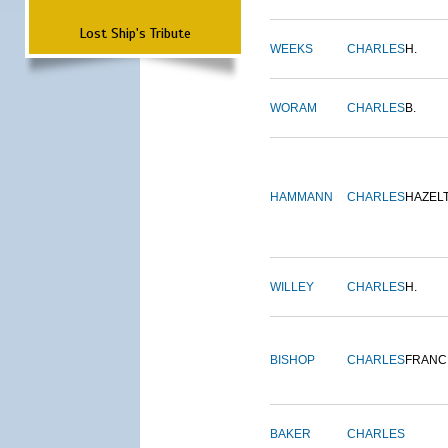
Lost Ship's Tribute
WEEKS
CHARLES
H.
WORAM
CHARLES
B.
HAMMANN
CHARLES
HAZEL
WILLEY
CHARLES
H.
BISHOP
CHARLES
FRANC
BAKER
CHARLES