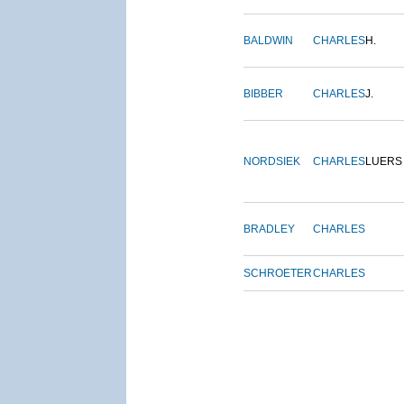
BALDWIN
CHARLES
H.
BIBBER
CHARLES
J.
NORDSIEK
CHARLES
LUERS
BRADLEY
CHARLES
SCHROETER
CHARLES