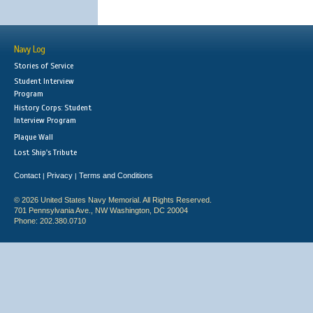
Navy Log
Stories of Service
Student Interview
Program
History Corps: Student
Interview Program
Plaque Wall
Lost Ship's Tribute
Contact
Privacy
Terms and Conditions
|
|
© 2026 United States Navy Memorial. All Rights Reserved.
701 Pennsylvania Ave., NW Washington, DC 20004
Phone: 202.380.0710