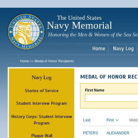
Sk
m
c
The United States
Navy Memorial
Honoring the Men & Women of the Sea Se
Home
Navy Log
Home
Medal of Honor Recipients
>>
Navy Log
MEDAL OF HONOR REC
Stories of Service
First Name
Student Interview Program
History Corps: Student Interview
Last
First
Midd
Program
PETERS
ALEXANDER
Plaque Wall