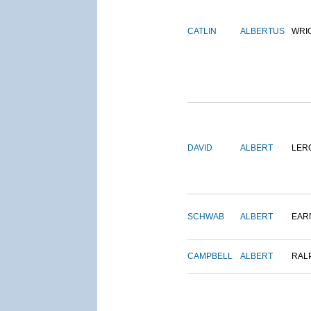
CATLIN
ALBERTUS
WRI
DAVID
ALBERT
LER
SCHWAB
ALBERT
EAR
CAMPBELL
ALBERT
RAL