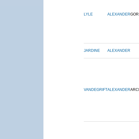
LYLE
ALEXANDER
GOR
JARDINE
ALEXANDER
VANDEGRIFT
ALEXANDER
ARC