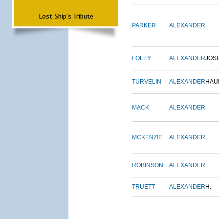
Lost Ship's Tribute
PARKER
ALEXANDER
FOLEY
ALEXANDER
JOS
TURVELIN
ALEXANDER
HAU
MACK
ALEXANDER
MCKENZIE
ALEXANDER
ROBINSON
ALEXANDER
TRUETT
ALEXANDER
H.