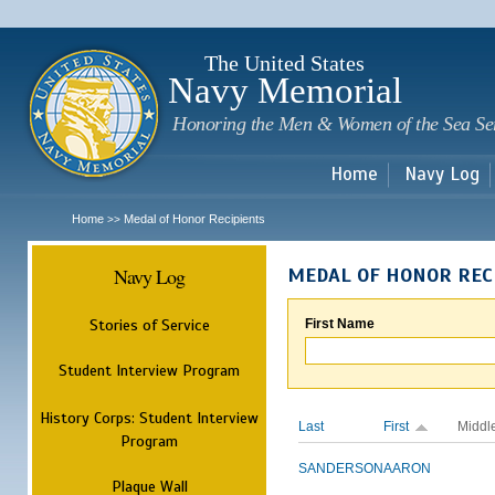
Sk
m
c
The United States
Navy Memorial
Honoring the Men & Women of the Sea Se
Home
Navy Log
Home
Medal of Honor Recipients
>>
Navy Log
MEDAL OF HONOR REC
Stories of Service
First Name
Student Interview Program
History Corps: Student Interview
Last
First
Middl
Program
SANDERSON
AARON
Plaque Wall