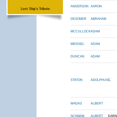
ANDERSON
AARON
Lost Ship's Tribute
DESOMER
ABRAHAM
MCCULLOCK
ADAM
WEISSEL
ADAM
DUNCAN
ADAM
STATON
ADOLPHUS
C.
WADAS
ALBERT
SCHWAB
ALBERT
EARN