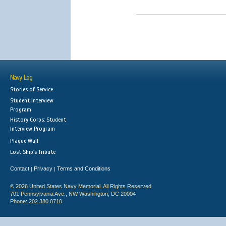
Navy Log
Stories of Service
Student Interview
Program
History Corps: Student
Interview Program
Plaque Wall
Lost Ship's Tribute
Contact
Privacy
Terms and Conditions
|
|
© 2026 United States Navy Memorial. All Rights Reserved.
701 Pennsylvania Ave., NW Washington, DC 20004
Phone: 202.380.0710