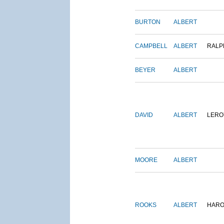
BURTON
ALBERT
CAMPBELL
ALBERT
RALP
BEYER
ALBERT
DAVID
ALBERT
LERO
MOORE
ALBERT
ROOKS
ALBERT
HARO