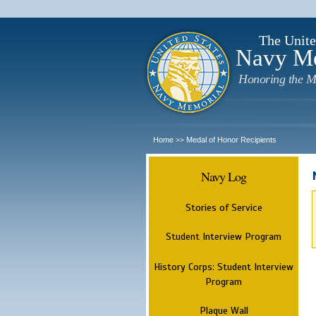
The Unite
Navy M
Honoring the M
Home
Medal of Honor Recipients
>>
Navy Log
Stories of Service
Student Interview Program
History Corps: Student Interview
Program
Plaque Wall