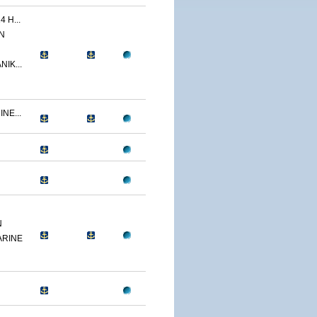
 H...
N
IK...
NE...
N
ARINE