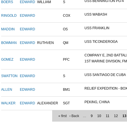
USS BENNINGTON PG-4
BOERS
EDWARD
WILLIAM
S
USS WABASH
RINGOLD
EDWARD
COX
USS FRANKLIN
MADDIN
EDWARD
OS
USS TICONDEROGA
BOWMAN
EDWARD
RUTHVEN
QM
COMPANY E, 2ND BATTALIO
GOMEZ
EDWARD
PFC
1ST MARINE DIVISION, F
USS SANTIAGO DE CUBA
SWATTON
EDWARD
S
RELIEF EXPEDITION - BOX
ALLEN
EDWARD
BM1
PEKING, CHINA
WALKER
EDWARD
ALEXANDER
SGT
« first
‹ Back
…
9
10
11
12
13