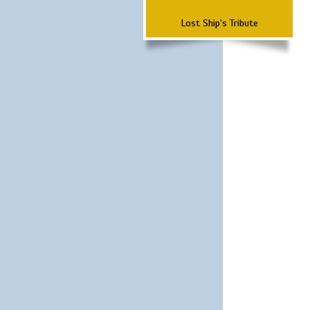
Lost Ship's Tribute