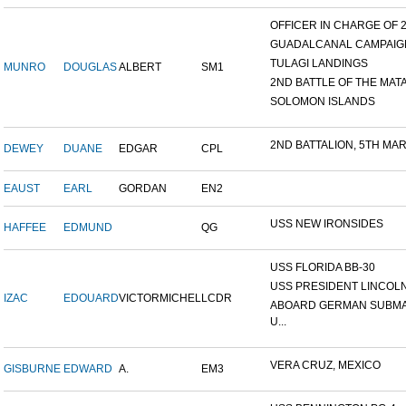
OFFICER IN CHARGE OF 24
GUADALCANAL CAMPAIG
TULAGI LANDINGS
MUNRO
DOUGLAS
ALBERT
SM1
2ND BATTLE OF THE MATAN
SOLOMON ISLANDS
2ND BATTALION, 5TH MARI
DEWEY
DUANE
EDGAR
CPL
EAUST
EARL
GORDAN
EN2
USS NEW IRONSIDES
HAFFEE
EDMUND
QG
USS FLORIDA BB-30
USS PRESIDENT LINCOL
IZAC
EDOUARD
VICTORMICHEL
LCDR
ABOARD GERMAN SUBM
U...
VERA CRUZ, MEXICO
GISBURNE
EDWARD
A.
EM3