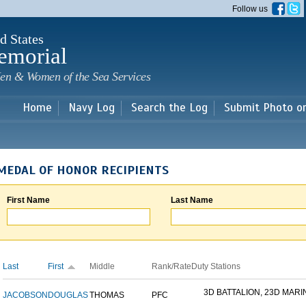
Skip to
Follow us
main
content
d States
emorial
en & Women of the Sea Services
Home
Navy Log
Search the Log
Submit Photo o
MEDAL OF HONOR RECIPIENTS
First Name
Last Name
Last
First
Middle
Rank/Rate
Duty Stations
3D BATTALION, 23D MARIN
JACOBSON
DOUGLAS
THOMAS
PFC