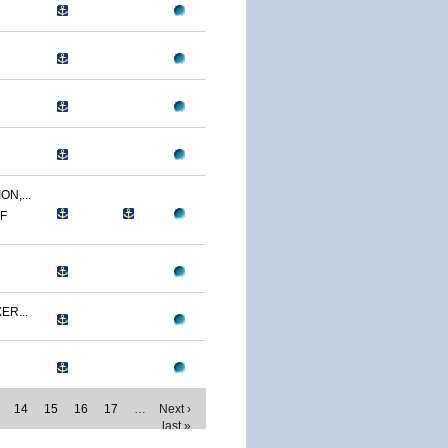
N,...
MF
ER...
14
15
16
17
…
Next ›
last »