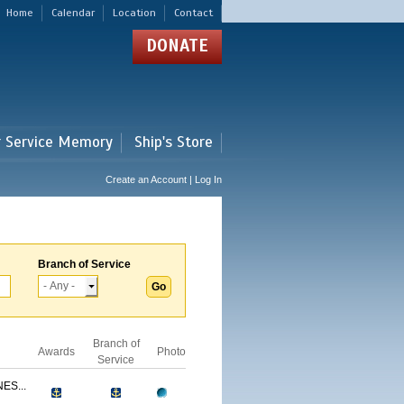
Home
Calendar
Location
Contact
DONATE
r Service Memory
Ship's Store
Create an Account | Log In
Branch of Service
Branch of
Awards
Photo
Service
ES...