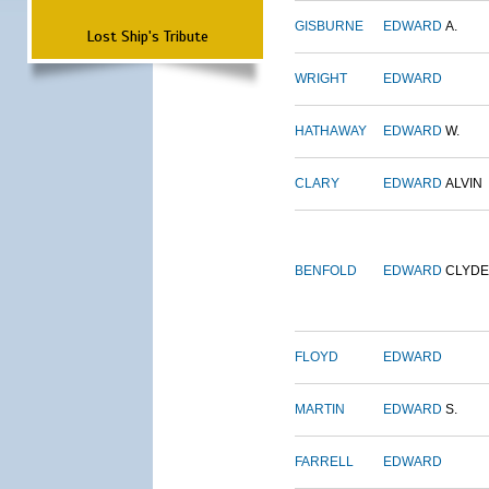
GISBURNE
EDWARD
A.
Lost Ship's Tribute
WRIGHT
EDWARD
HATHAWAY
EDWARD
W.
CLARY
EDWARD
ALVIN
BENFOLD
EDWARD
CLYDE
FLOYD
EDWARD
MARTIN
EDWARD
S.
FARRELL
EDWARD