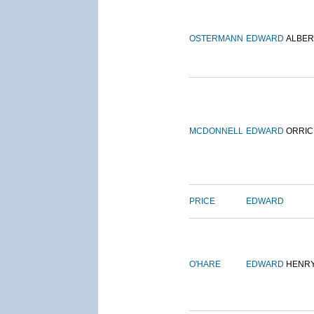
OSTERMANN
EDWARD
ALBER
MCDONNELL
EDWARD
ORRIC
PRICE
EDWARD
O'HARE
EDWARD
HENR