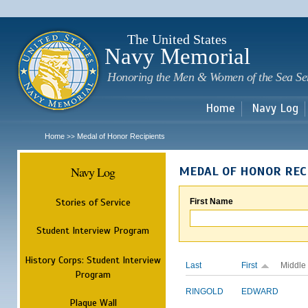
Sk
m
c
The United States
Navy Memorial
Honoring the Men & Women of the Sea Se
Home
Navy Log
Home
Medal of Honor Recipients
>>
Navy Log
MEDAL OF HONOR REC
Stories of Service
First Name
Student Interview Program
History Corps: Student Interview
Last
First
Middle
Program
RINGOLD
EDWARD
Plaque Wall