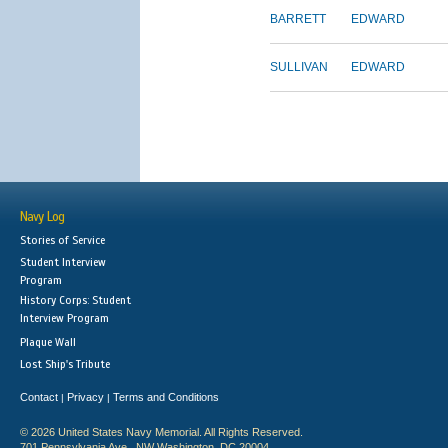
BARRETT
EDWARD
SULLIVAN
EDWARD
Navy Log
Stories of Service
Student Interview
Program
History Corps: Student
Interview Program
Plaque Wall
Lost Ship's Tribute
Contact
Privacy
Terms and Conditions
|
|
© 2026 United States Navy Memorial. All Rights Reserved.
701 Pennsylvania Ave., NW Washington, DC 20004