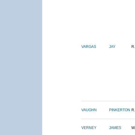
VARGAS
JAY
R.
VAUGHN
PINKERTON
R.
VERNEY
JAMES
W