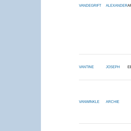
VANDEGRIFT
ALEXANDER
A
VANTINE
JOSEPH
E
VANWINKLE
ARCHIE