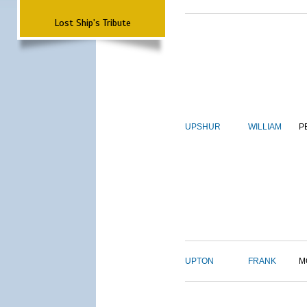
Lost Ship's Tribute
UPSHUR
WILLIAM
P
UPTON
FRANK
M