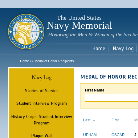
Sk
m
c
The United States
Navy Memorial
Honoring the Men & Women of the Sea Se
Home
Navy Log
Home
Medal of Honor Recipients
>>
Navy Log
MEDAL OF HONOR REC
Stories of Service
First Name
Student Interview Program
History Corps: Student Interview
Last
First
M
Program
Plaque Wall
UPHAM
OSCAR
J.