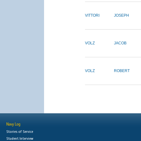
VITTORI
JOSEPH
VOLZ
JACOB
VOLZ
ROBERT
Navy Log
Stories of Service
Student Interview