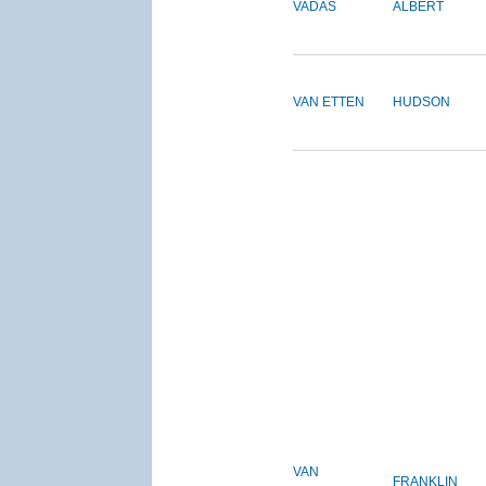
VADAS
ALBERT
VAN ETTEN
HUDSON
VAN
FRANKLIN