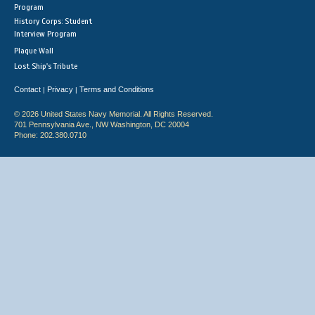
Program
History Corps: Student
Interview Program
Plaque Wall
Lost Ship's Tribute
Contact
Privacy
Terms and Conditions
|
|
© 2026 United States Navy Memorial. All Rights Reserved.
701 Pennsylvania Ave., NW Washington, DC 20004
Phone: 202.380.0710