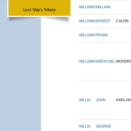
WILLIAMS
WILLIAM
Lost Ship's Tribute
WILLIAMS
ERNEST
CALVIN
WILLIAMS
FRANK
WILLIAMS
HERSCHEL
WOODR
WILLIS
JOHN
HARLAN
WILLIS
GEORGE