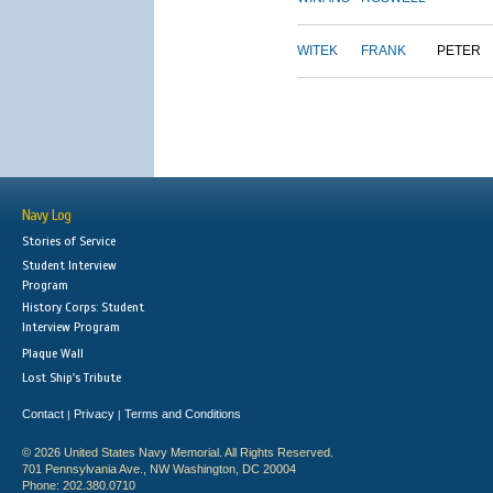
WITEK
FRANK
PETER
Navy Log
Stories of Service
Student Interview
Program
History Corps: Student
Interview Program
Plaque Wall
Lost Ship's Tribute
Contact
Privacy
Terms and Conditions
|
|
© 2026 United States Navy Memorial. All Rights Reserved.
701 Pennsylvania Ave., NW Washington, DC 20004
Phone: 202.380.0710