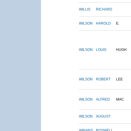
WILLIS
RICHARD
WILSON
HAROLD
E.
WILSON
LOUIS
HUGH
WILSON
ROBERT
LEE
WILSON
ALFRED
MAC
WILSON
AUGUST
WINANS
ROSWELL