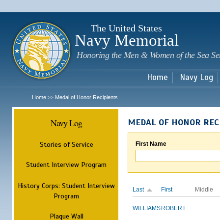
Sk
m
c
The United States
Navy Memorial
Honoring the Men & Women of the Sea Se
Home
Navy Log
Home
Medal of Honor Recipients
>>
Navy Log
MEDAL OF HONOR REC
Stories of Service
First Name
Student Interview Program
History Corps: Student Interview
Last
First
Middle
Program
WILLIAMS
ROBERT
Plaque Wall