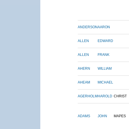
ANDERSON
AARON
ALLEN
EDWARD
ALLEN
FRANK
AHERN
WILLIAM
AHEAM
MICHAEL
AGERHOLM
HAROLD
CHRIST
ADAMS
JOHN
MAPES