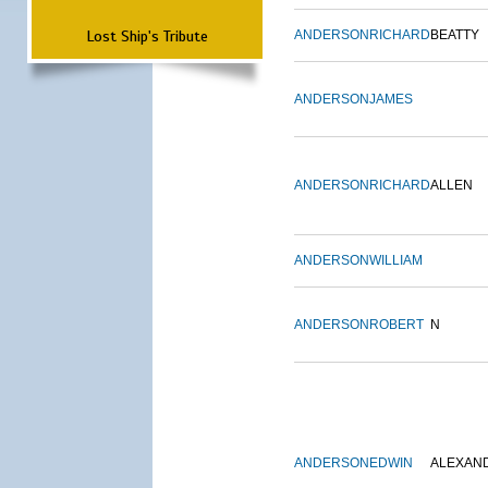
Lost Ship's Tribute
ANDERSON
RICHARD
BEATTY
ANDERSON
JAMES
ANDERSON
RICHARD
ALLEN
ANDERSON
WILLIAM
ANDERSON
ROBERT
N
ANDERSON
EDWIN
ALEXAN