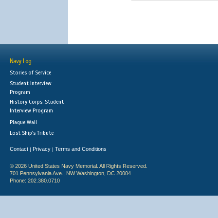
Navy Log
Stories of Service
Student Interview
Program
History Corps: Student
Interview Program
Plaque Wall
Lost Ship's Tribute
Contact
Privacy
Terms and Conditions
|
|
© 2026 United States Navy Memorial. All Rights Reserved.
701 Pennsylvania Ave., NW Washington, DC 20004
Phone: 202.380.0710