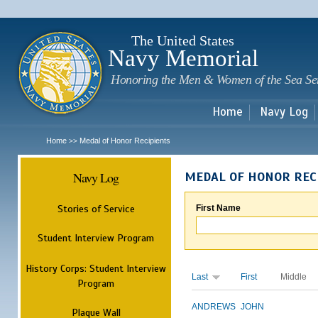
Sk
m
c
The United States
Navy Memorial
Honoring the Men & Women of the Sea Se
Home
Navy Log
Home
Medal of Honor Recipients
>>
Navy Log
MEDAL OF HONOR REC
Stories of Service
First Name
Student Interview Program
History Corps: Student Interview
Last
First
Middle
Program
ANDREWS
JOHN
Plaque Wall