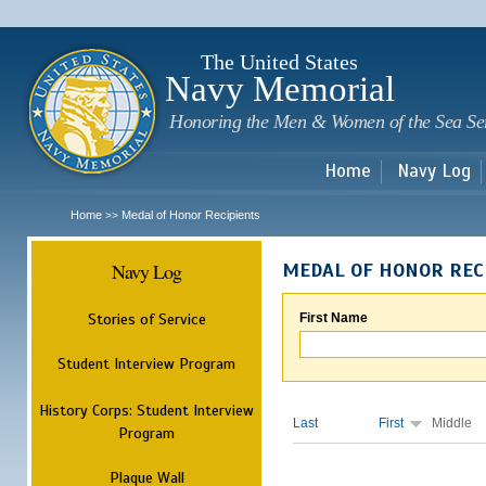
Sk
m
c
The United States
Navy Memorial
Honoring the Men & Women of the Sea Se
Home
Navy Log
Home
Medal of Honor Recipients
>>
Navy Log
MEDAL OF HONOR REC
Stories of Service
First Name
Student Interview Program
History Corps: Student Interview
Last
First
Middle
Program
Plaque Wall