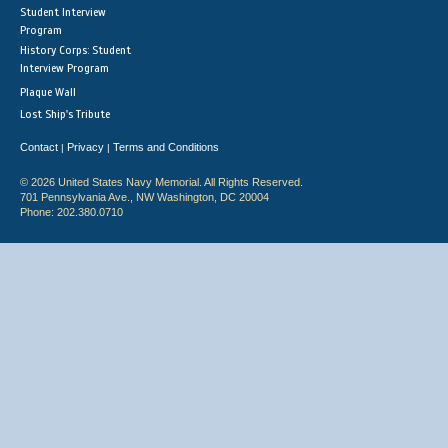
Student Interview
Program
History Corps: Student
Interview Program
Plaque Wall
Lost Ship's Tribute
Contact
Privacy
Terms and Conditions
|
|
© 2026 United States Navy Memorial. All Rights Reserved.
701 Pennsylvania Ave., NW Washington, DC 20004
Phone: 202.380.0710