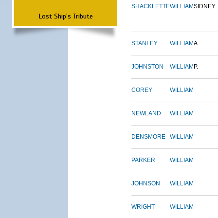
SHACKLETTE
WILLIAM
SIDNEY
Lost Ship's Tribute
STANLEY
WILLIAM
A.
JOHNSTON
WILLIAM
P.
COREY
WILLIAM
NEWLAND
WILLIAM
DENSMORE
WILLIAM
PARKER
WILLIAM
JOHNSON
WILLIAM
WRIGHT
WILLIAM