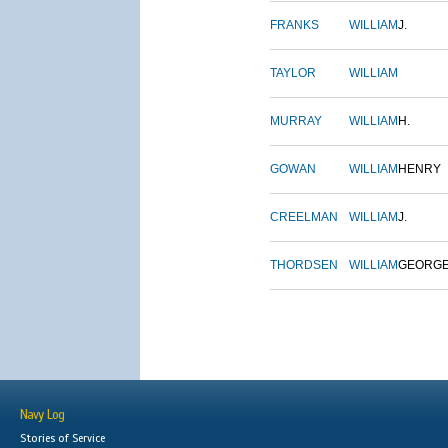
FRANKS
WILLIAM
J.
TAYLOR
WILLIAM
MURRAY
WILLIAM
H.
GOWAN
WILLIAM
HENRY
CREELMAN
WILLIAM
J.
THORDSEN
WILLIAM
GEORG
Navy Log
Stories of Service