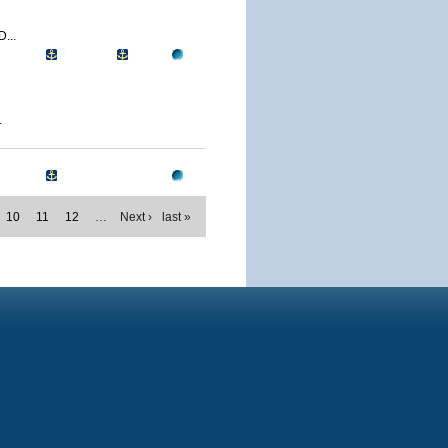
...
.
10
11
12
…
Next ›
last »