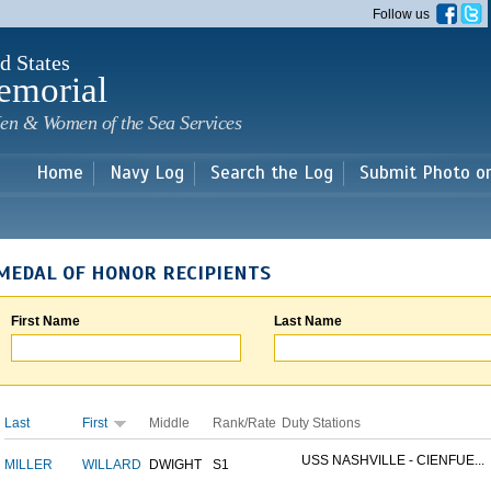
Skip to
Follow us
main
content
d States
emorial
en & Women of the Sea Services
Home
Navy Log
Search the Log
Submit Photo o
MEDAL OF HONOR RECIPIENTS
First Name
Last Name
Last
First
Middle
Rank/Rate
Duty Stations
USS NASHVILLE - CIENFUE...
MILLER
WILLARD
DWIGHT
S1