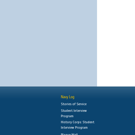
Navy Log
Stories of Service
Student Interview
Program
History Corps: Student
Interview Program
Plaque Wall