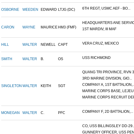
6TH REGT, USMC AEF - BO...
OSBORNE
WEEDEN
EDWARD
LTJG (DC)
HEADQUARTERS ANE SERVICE
CARON
WAYNE
MAURICE
HM3 (FMF)
1ST MARDIV, III MAF
VERA CRUZ, MEXICO
HILL
WALTER
NEWELL
CAPT
USS RICHMOND
SMITH
WALTER
B.
OS
QUANG TRI PROVINCE, RVN 3.
3RD MARINE DIVISION, GIO...
COMPANY A, 1ST BATTALION,..
SINGLETON
WALTER
KEITH
SGT
MARINE CORPS BASE, LEJEUN
MARINE CORPS RECRUIT DEP
COMPANY F, 2D BATTALION,...
MONEGAN
WALTER
C.
PFC
CO, USS BILLINGSLEY DD-29..
GUNNERY OFFICER, USS PEN.