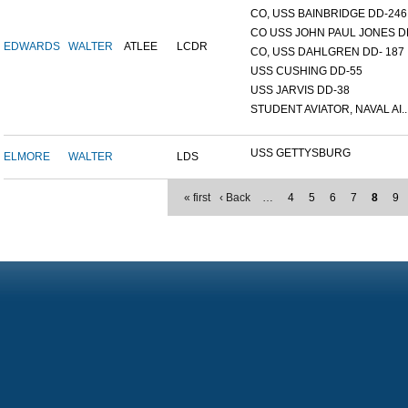
CO, USS BAINBRIDGE DD-246
CO USS JOHN PAUL JONES DD
EDWARDS
WALTER
ATLEE
LCDR
CO, USS DAHLGREN DD- 187
USS CUSHING DD-55
USS JARVIS DD-38
STUDENT AVIATOR, NAVAL AI..
USS GETTYSBURG
ELMORE
WALTER
LDS
« first
‹ Back
…
4
5
6
7
8
9