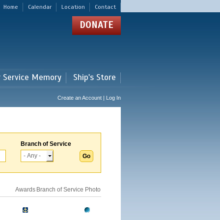
Home
Calendar
Location
Contact
DONATE
r Service Memory
Ship's Store
Create an Account | Log In
Branch of Service
Awards
Branch of Service
Photo