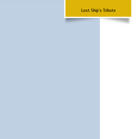
Lost Ship's Tribute