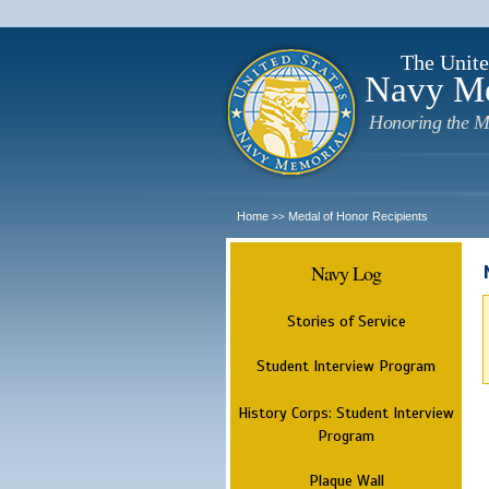
The Unite
Navy M
Honoring the M
Home
Medal of Honor Recipients
>>
Navy Log
Stories of Service
Student Interview Program
History Corps: Student Interview
Program
Plaque Wall