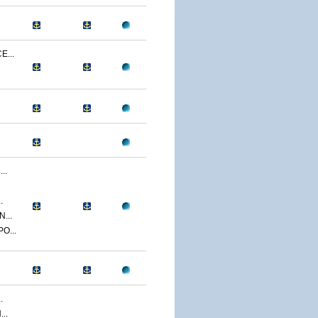
...
..
.
...
O...
.
..