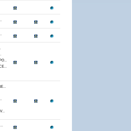
.
.
.
.
O...
E...
...
.
...
..