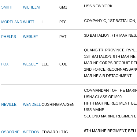
USS NEW YORK
SMITH
WILHELM
GM1
COMPANY C, 1ST BATTALION,..
MORELAND
WHITT
L.
PFC
3D BATTALION, 7TH MARINES..
PHELPS
WESLEY
PVT
QUANG TRI PROVINCE, RVN,..
1ST BATTALION, 9TH MARINE..
MARINE CORPS RECRUIT DEP
FOX
WESLEY
LEE
COL
2ND FORCE RECONNAISSANC
MARINE AIR DETACHMENT
COMMANDANT OF THE MARINE
USNA CLASS OF1890
FIFTH MARINE REGIMENT, BE..
NEVILLE
WENDELL
CUSHING
MAJGEN
USS MAINE
SECOND MARINE REGIMENT, V
6TH MARINE REGIMENT, BELL.
OSBORNE
WEEDON
EDWARD
LTJG