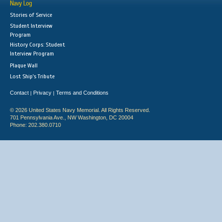
Navy Log
Stories of Service
Student Interview
Program
History Corps: Student
Interview Program
Plaque Wall
Lost Ship's Tribute
Contact
Privacy
Terms and Conditions
|
|
© 2026 United States Navy Memorial. All Rights Reserved.
701 Pennsylvania Ave., NW Washington, DC 20004
Phone: 202.380.0710