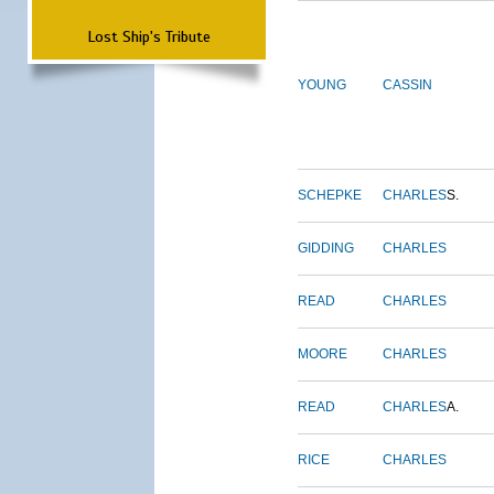
Lost Ship's Tribute
YOUNG
CASSIN
SCHEPKE
CHARLES
S.
GIDDING
CHARLES
READ
CHARLES
MOORE
CHARLES
READ
CHARLES
A.
RICE
CHARLES