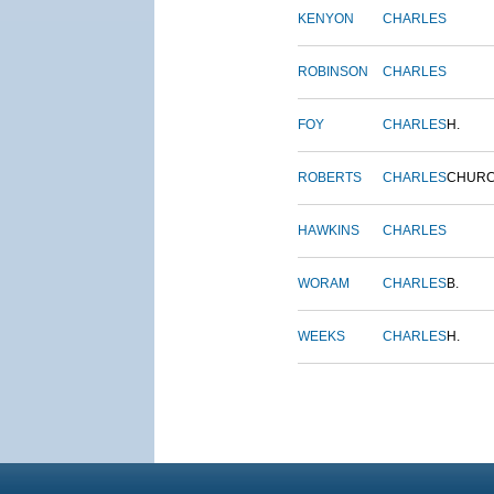
KENYON
CHARLES
ROBINSON
CHARLES
FOY
CHARLES
H.
ROBERTS
CHARLES
CHUR
HAWKINS
CHARLES
WORAM
CHARLES
B.
WEEKS
CHARLES
H.