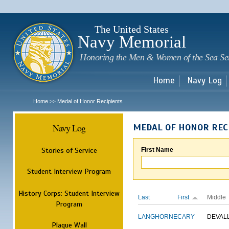
Sk
m
c
The United States
Navy Memorial
Honoring the Men & Women of the Sea Se
Home
Navy Log
Home
Medal of Honor Recipients
>>
Navy Log
MEDAL OF HONOR REC
Stories of Service
First Name
Student Interview Program
History Corps: Student Interview
Last
First
Middle
Program
LANGHORNE
CARY
DEVAL
Plaque Wall