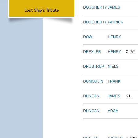
DOUGHERTY
JAMES
Lost Ship's Tribute
DOUGHERTY
PATRICK
DOW
HENRY
DREXLER
HENRY
CLAY
DRUSTRUP
NIELS
DUMOULIN
FRANK
DUNCAN
JAMES
K.L.
DUNCAN
ADAM