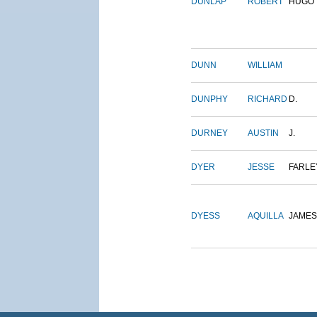
DUNLAP
ROBERT
HUGO
DUNN
WILLIAM
DUNPHY
RICHARD
D.
DURNEY
AUSTIN
J.
DYER
JESSE
FARLE
DYESS
AQUILLA
JAMES