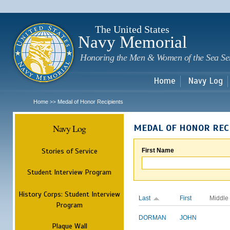
Sk
m
c
The United States
Navy Memorial
Honoring the Men & Women of the Sea Se
Home
Navy Log
Home
Medal of Honor Recipients
>>
Navy Log
MEDAL OF HONOR REC
Stories of Service
First Name
Student Interview Program
History Corps: Student Interview
Last
First
Middle
Program
DORMAN
JOHN
Plaque Wall