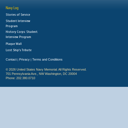
Navy Log
Stories of Service
Student Interview
Program
History Corps: Student
Interview Program
Plaque Wall
Lost Ship's Tribute
Contact
Privacy
Terms and Conditions
|
|
© 2026 United States Navy Memorial. All Rights Reserved.
701 Pennsylvania Ave., NW Washington, DC 20004
Phone: 202.380.0710