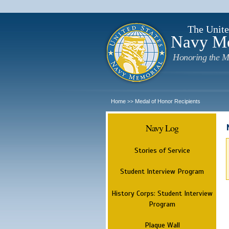
The Unite
Navy M
Honoring the M
Home
Medal of Honor Recipients
>>
Navy Log
Stories of Service
Student Interview Program
History Corps: Student Interview
Program
Plaque Wall