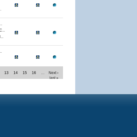
.
..
...
..
.
13
14
15
16
…
Next ›
last »