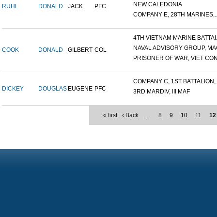
NEW CALEDONIA
RUHL
DONALD
JACK
PFC
COMPANY E, 28TH MARINES,..
4TH VIETNAM MARINE BATTAI.
NAVAL ADVISORY GROUP, MAC
COOK
DONALD
GILBERT
COL
PRISONER OF WAR, VIET CON.
COMPANY C, 1ST BATTALION,..
DICKEY
DOUGLAS
EUGENE
PFC
3RD MARDIV, III MAF
« first
‹ Back
…
8
9
10
11
12