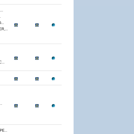
..
.
..
,...
...
..
E...