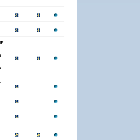
..
...
..
.
..
..
..