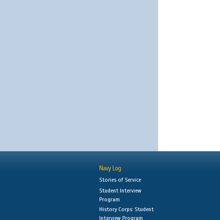
Navy Log
Stories of Service
Student Interview
Program
History Corps: Student
Interview Program