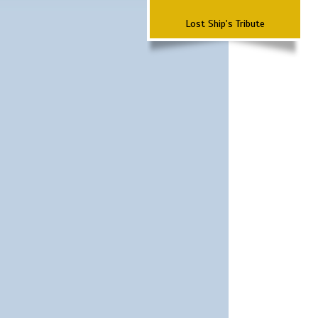
Lost Ship's Tribute