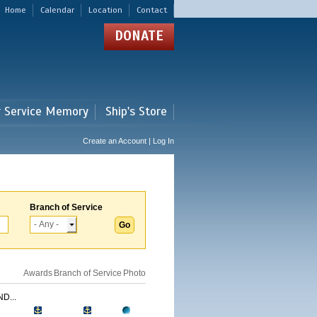
Home
Calendar
Location
Contact
DONATE
r Service Memory
Ship's Store
Create an Account | Log In
Branch of Service
Awards
Branch of Service
Photo
D...