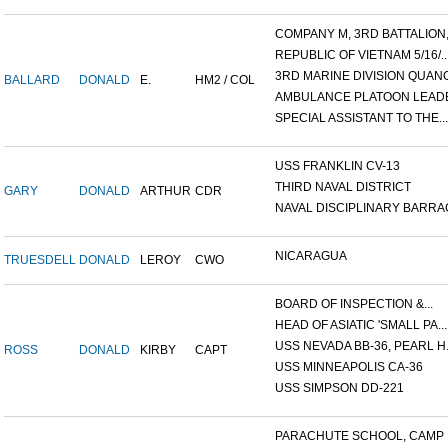
COMPANY M, 3RD BATTALION,.
REPUBLIC OF VIETNAM 5/16/..
3RD MARINE DIVISION QUANG.
BALLARD
DONALD
E.
HM2 / COL
AMBULANCE PLATOON LEADER
SPECIAL ASSISTANT TO THE...
USS FRANKLIN CV-13
THIRD NAVAL DISTRICT
GARY
DONALD
ARTHUR
CDR
NAVAL DISCIPLINARY BARRAC
NICARAGUA
TRUESDELL
DONALD
LEROY
CWO
BOARD OF INSPECTION &...
HEAD OF ASIATIC 'SMALL PA...
USS NEVADA BB-36, PEARL H.
ROSS
DONALD
KIRBY
CAPT
USS MINNEAPOLIS CA-36
USS SIMPSON DD-221
PARACHUTE SCHOOL, CAMP P