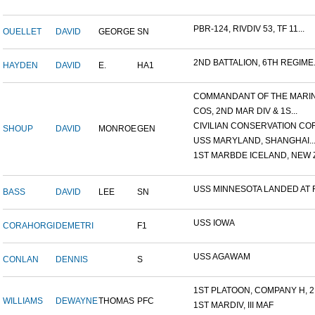
PBR-124, RIVDIV 53, TF 11...
OUELLET
DAVID
GEORGE
SN
2ND BATTALION, 6TH REGIME.
HAYDEN
DAVID
E.
HA1
COMMANDANT OF THE MARINE
COS, 2ND MAR DIV & 1S...
CIVILIAN CONSERVATION COR.
SHOUP
DAVID
MONROE
GEN
USS MARYLAND, SHANGHAI..
1ST MARBDE ICELAND, NEW Z.
USS MINNESOTA LANDED AT F.
BASS
DAVID
LEE
SN
USS IOWA
CORAHORGI
DEMETRI
F1
USS AGAWAM
CONLAN
DENNIS
S
1ST PLATOON, COMPANY H, 2.
WILLIAMS
DEWAYNE
THOMAS
PFC
1ST MARDIV, III MAF