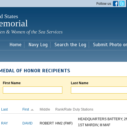
Skip to
Follow us
main
content
d States
emorial
en & Women of the Sea Services
Home
Navy Log
Search the Log
Submit Photo o
MEDAL OF HONOR RECIPIENTS
First Name
Last Name
Last
First
Middle
Rank/Rate
Duty Stations
HEADQUARTERS BATTERY, 2N
RAY
DAVID
ROBERT
HM2 (FMF)
1ST MARDIV, III MAF