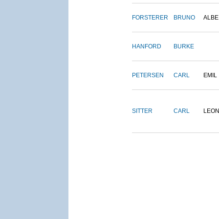
FORSTERER
BRUNO
ALBE
HANFORD
BURKE
PETERSEN
CARL
EMIL
SITTER
CARL
LEO