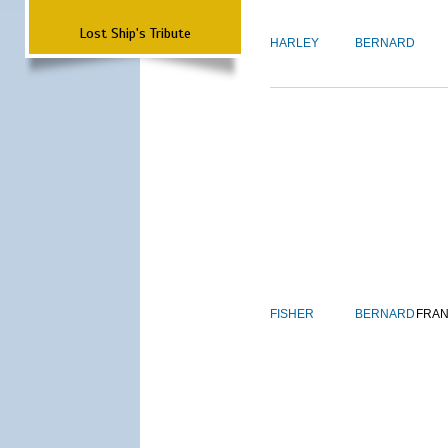
Lost Ship's Tribute
HARLEY
BERNARD
FISHER
BERNARD
FRAN