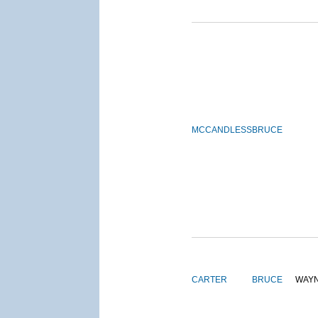
MCCANDLESS
BRUCE
CARTER
BRUCE
WAY