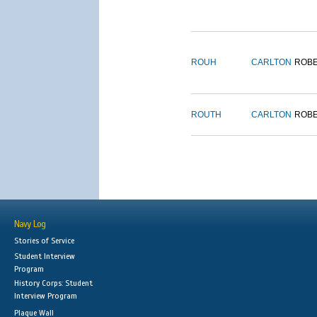
ROUH
CARLTON
ROB
ROUTH
CARLTON
ROB
Navy Log
Stories of Service
Student Interview
Program
History Corps: Student
Interview Program
Plaque Wall