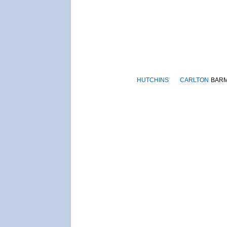
HUTCHINS
CARLTON
BAR