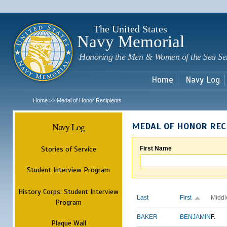
Sk
m
c
The United States
Navy Memorial
Honoring the Men & Women of the Sea Se
Home
Navy Log
Home
Medal of Honor Recipients
>>
Navy Log
MEDAL OF HONOR REC
Stories of Service
First Name
Student Interview Program
History Corps: Student Interview
Last
First
Middl
Program
BAKER
BENJAMIN
F.
Plaque Wall