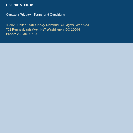
Lost Ship's Tribute
Contact
Privacy
Terms and Conditions
|
|
© 2026 United States Navy Memorial. All Rights Reserved.
701 Pennsylvania Ave., NW Washington, DC 20004
Phone: 202.380.0710