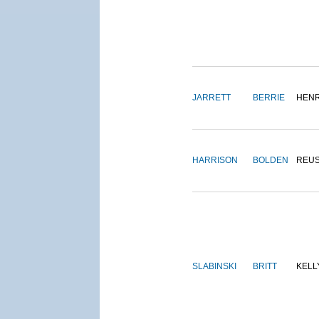
JARRETT
BERRIE
HEN
HARRISON
BOLDEN
REU
SLABINSKI
BRITT
KELL