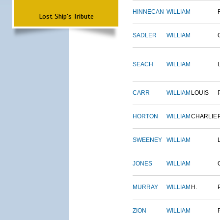
HINNECAN
WILLIAM
Lost Ship's Tribute
SADLER
WILLIAM
SEACH
WILLIAM
CARR
WILLIAM
LOUIS
HORTON
WILLIAM
CHARLIE
SWEENEY
WILLIAM
JONES
WILLIAM
MURRAY
WILLIAM
H.
ZION
WILLIAM