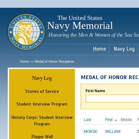
Sk
m
c
The United States
Navy Memorial
Honoring the Men & Women of the Sea Se
Home
Navy Log
Home
Medal of Honor Recipients
>>
Navy Log
MEDAL OF HONOR REC
Stories of Service
First Name
Student Interview Program
History Corps: Student Interview
Last
First
Middle
Program
MORSE
WILLIAM
Plaque Wall