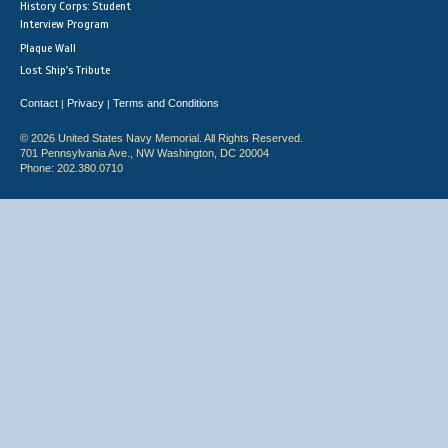
History Corps: Student
Interview Program
Plaque Wall
Lost Ship's Tribute
Contact
Privacy
Terms and Conditions
|
|
© 2026 United States Navy Memorial. All Rights Reserved.
701 Pennsylvania Ave., NW Washington, DC 20004
Phone: 202.380.0710