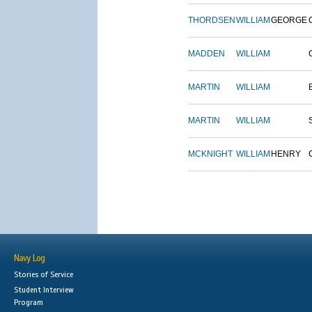
THORDSEN
WILLIAM
GEORGE
MADDEN
WILLIAM
MARTIN
WILLIAM
MARTIN
WILLIAM
MCKNIGHT
WILLIAM
HENRY
Navy Log
Stories of Service
Student Interview
Program