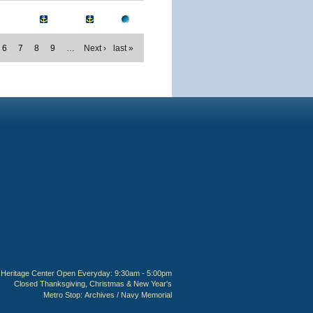
6
7
8
9
…
Next ›
last »
Heritage Center Open Everyday: 9:30am - 5:00pm
Closed Thanksgiving, Christmas & New Year's
Metro Stop:
Archives / Navy Memorial