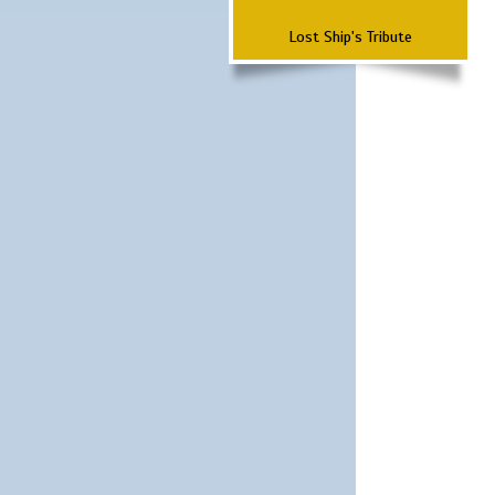
Lost Ship's Tribute