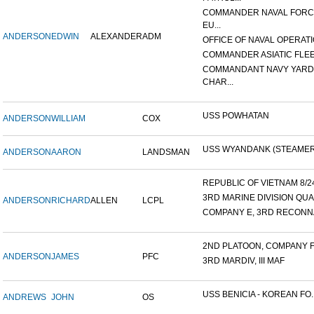
COMMANDER NAVAL FOR
EU...
ANDERSON
EDWIN
ALEXANDER
ADM
OFFICE OF NAVAL OPERATIO
COMMANDER ASIATIC FLE
COMMANDANT NAVY YARD
CHAR...
USS POWHATAN
ANDERSON
WILLIAM
COX
USS WYANDANK (STEAMER
ANDERSON
AARON
LANDSMAN
REPUBLIC OF VIETNAM 8/24/
3RD MARINE DIVISION QUA
ANDERSON
RICHARD
ALLEN
LCPL
COMPANY E, 3RD RECONNA
2ND PLATOON, COMPANY F, 
ANDERSON
JAMES
PFC
3RD MARDIV, III MAF
USS BENICIA - KOREAN FO..
ANDREWS
JOHN
OS