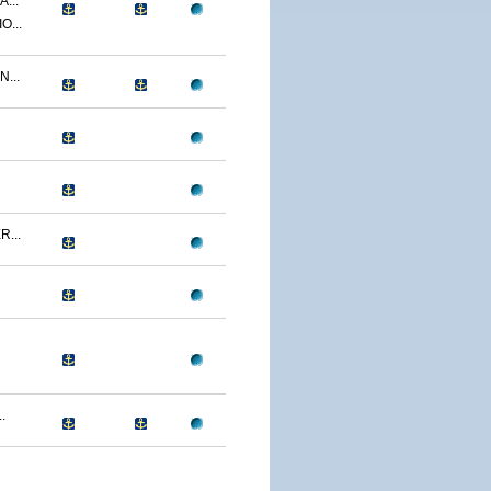
...
O...
...
...
.