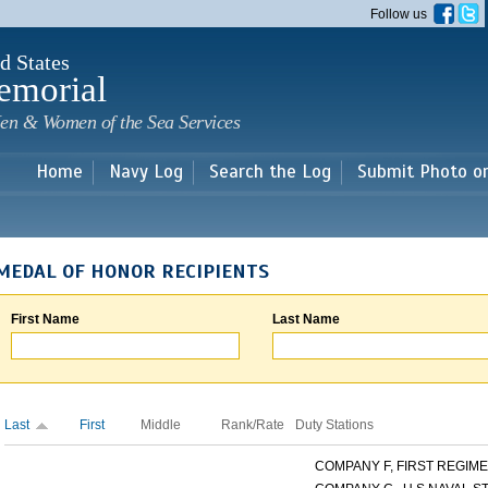
Skip to
Follow us
main
content
d States
emorial
en & Women of the Sea Services
Home
Navy Log
Search the Log
Submit Photo o
MEDAL OF HONOR RECIPIENTS
First Name
Last Name
Last
First
Middle
Rank/Rate
Duty Stations
COMPANY F, FIRST REGIMEN