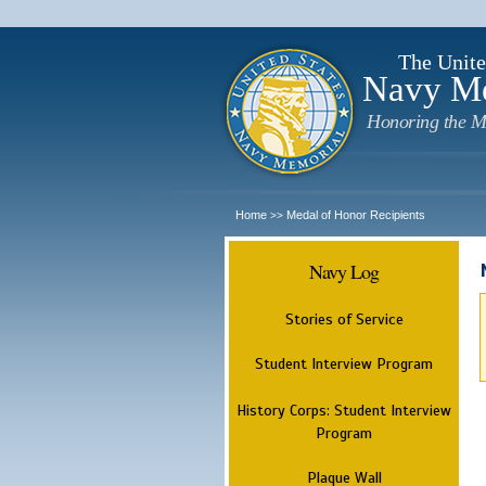
The Unite
Navy M
Honoring the M
Home
Medal of Honor Recipients
>>
Navy Log
Stories of Service
Student Interview Program
History Corps: Student Interview
Program
Plaque Wall