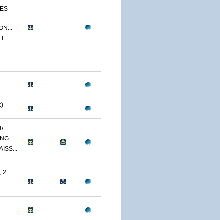
CES
N...
ET
)
...
NG...
ISS...
2...
.