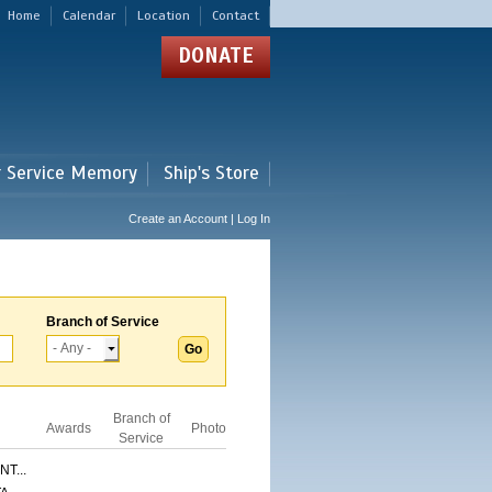
Home
Calendar
Location
Contact
DONATE
r Service Memory
Ship's Store
Create an Account | Log In
Branch of Service
Branch of
Awards
Photo
Service
T...