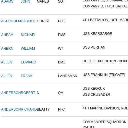
COMPANY C., U S NAVAL STA
ADAMS
JOHN
MAPES
SGT
COMPANY D, FIRST BATTALI
4TH BATTALION, 10TH MARIN
AGERHOLM
HAROLD
CHRIST
PFC
USS KEARSARGE
AHEAM
MICHAEL
PMS
USS PURITAN
AHERN
WILLIAM
WT
RELIEF EXPEDITION - BOXER
ALLEN
EDWARD
BM1
USS FRANKLIN (FRIGATE)
ALLEN
FRANK
LANDSMAN
USS KEOKUK
ANDERSON
ROBERT
N
QM
USS CRUSADER
4TH MARINE DIVISION, ROI..
ANDERSON
RICHARD
BEATTY
PFC
COMMANDER SQUADRON
PATROL...