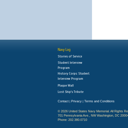
Navy Log
Stories of Service
Student Interview
Program
History Corps: Student
Interview Program
Plaque Wall
Lost Ship's Tribute
Contact
Privacy
Terms and Conditions
|
|
© 2026 United States Navy Memorial. All Rights R
701 Pennsylvania Ave., NW Washington, DC 2000
Phone: 202.380.0710