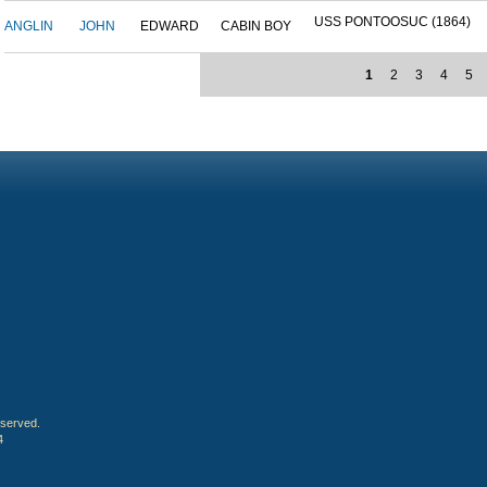
USS PONTOOSUC (1864)
ANGLIN
JOHN
EDWARD
CABIN BOY
1
2
3
4
5
eserved.
4