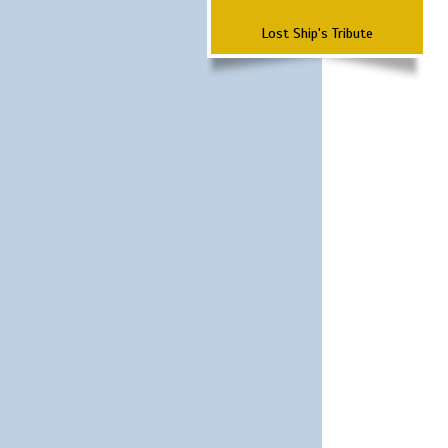
Lost Ship's Tribute