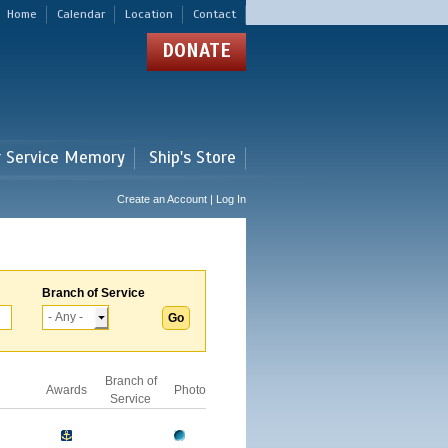
Home
Calendar
Location
Contact
DONATE
r Service Memory
Ship's Store
Create an Account | Log In
Branch of Service
Branch of
Awards
Photo
Service