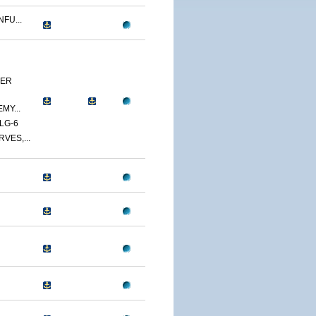
FU...
YER
MY...
LG-6
VES,...