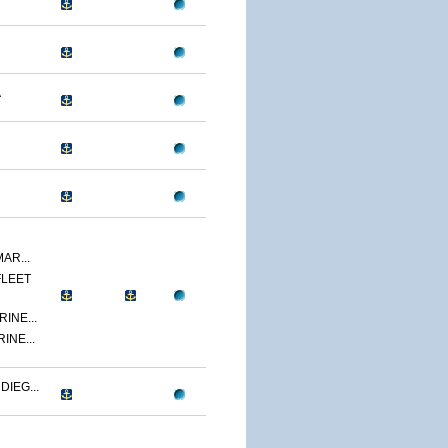
A
AR...
FLEET
INE...
INE...
IEG...