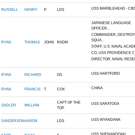
USS MARBLEHEAD - CIEN
RUSSELL
HENRY
P.
LDS
JAPANESE LANGUAGE
OFFICER...
COMMANDER, DESTRO
SQUA...
RYAN
THOMAS
JOHN
RADM
STAFF, U.S. NAVAL ACADE
CO, USS PROVIDENCE C
DIRECTOR, NAVAL RESER
USS HARTFORD
RYAN
RICHARD
OS
CHINA
RYAN
FRANCIS
T.
COX
CAPT OF THE
USS SARATOGA
SADLER
WILLIAM
TOP
USS WYANDANK
SANDERSON
AARON
LDS
USS SHENANDOAH