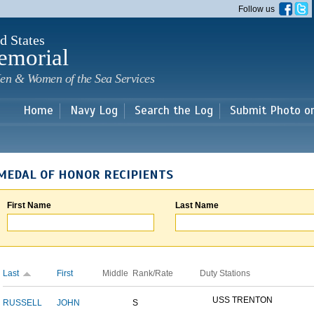
Skip to
Follow us
main
content
d States
emorial
en & Women of the Sea Services
Home
Navy Log
Search the Log
Submit Photo o
MEDAL OF HONOR RECIPIENTS
First Name
Last Name
Last
First
Middle
Rank/Rate
Duty Stations
USS TRENTON
RUSSELL
JOHN
S