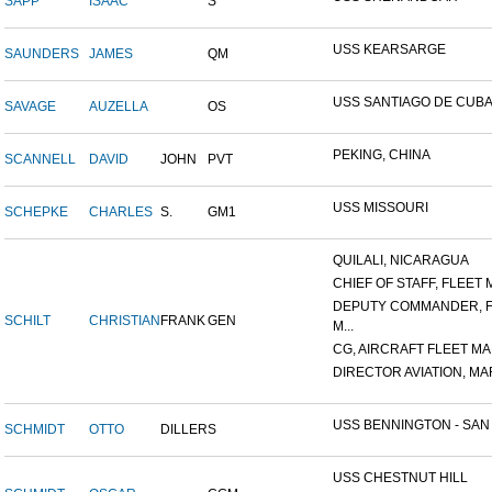
SAPP
ISAAC
S
USS KEARSARGE
SAUNDERS
JAMES
QM
USS SANTIAGO DE CUB
SAVAGE
AUZELLA
OS
PEKING, CHINA
SCANNELL
DAVID
JOHN
PVT
USS MISSOURI
SCHEPKE
CHARLES
S.
GM1
QUILALI, NICARAGUA
CHIEF OF STAFF, FLEET M
DEPUTY COMMANDER, 
SCHILT
CHRISTIAN
FRANK
GEN
M...
CG, AIRCRAFT FLEET MAR
DIRECTOR AVIATION, MAR
USS BENNINGTON - SAN D
SCHMIDT
OTTO
DILLER
S
USS CHESTNUT HILL