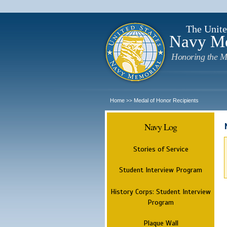
The Unite
Navy M
Honoring the M
Home
Medal of Honor Recipients
>>
Navy Log
Stories of Service
Student Interview Program
History Corps: Student Interview
Program
Plaque Wall