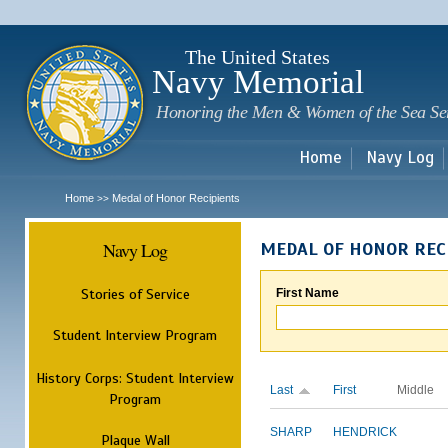
Sk
m
c
The United States
Navy Memorial
Honoring the Men & Women of the Sea Se
Home
Navy Log
Home
Medal of Honor Recipients
>>
Navy Log
MEDAL OF HONOR REC
Stories of Service
First Name
Student Interview Program
History Corps: Student Interview
Last
First
Middle
Program
SHARP
HENDRICK
Plaque Wall