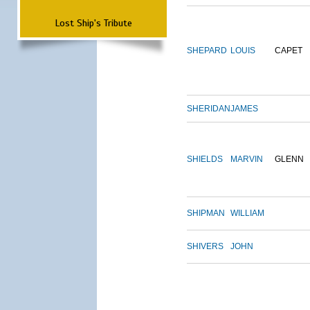
Lost Ship's Tribute
SHEPARD
LOUIS
CAPET
SHERIDAN
JAMES
SHIELDS
MARVIN
GLENN
SHIPMAN
WILLIAM
SHIVERS
JOHN