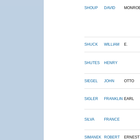
SHOUP
DAVID
MONRO
SHUCK
WILLIAM
E.
SHUTES
HENRY
SIEGEL
JOHN
OTTO
SIGLER
FRANKLIN
EARL
SILVA
FRANCE
SIMANEK
ROBERT
ERNEST