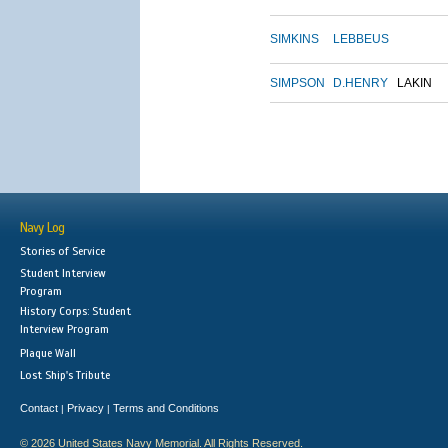
SIMKINS
LEBBEUS
SIMPSON
D.HENRY
LAKIN
Navy Log
Stories of Service
Student Interview
Program
History Corps: Student
Interview Program
Plaque Wall
Lost Ship's Tribute
Contact
Privacy
Terms and Conditions
|
|
© 2026 United States Navy Memorial. All Rights Reserved.