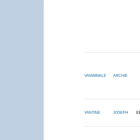
VANWINKLE
ARCHIE
VANTINE
JOSEPH
E