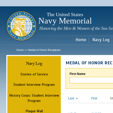
Sk
m
c
The United States
Navy Memorial
Honoring the Men & Women of the Sea Se
Home
Navy Log
Home
Medal of Honor Recipients
>>
Navy Log
MEDAL OF HONOR REC
Stories of Service
First Name
Student Interview Program
History Corps: Student Interview
Last
First
M
Program
Plaque Wall