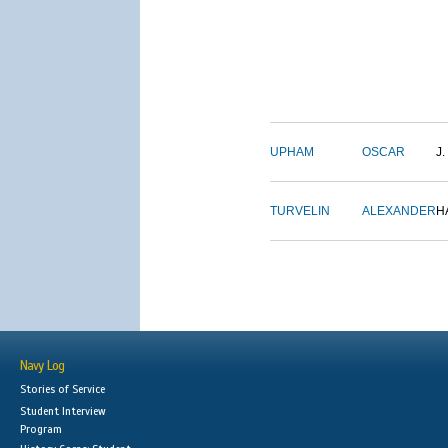
UPHAM
OSCAR
J.
TURVELIN
ALEXANDER
H
Navy Log
Stories of Service
Student Interview
Program