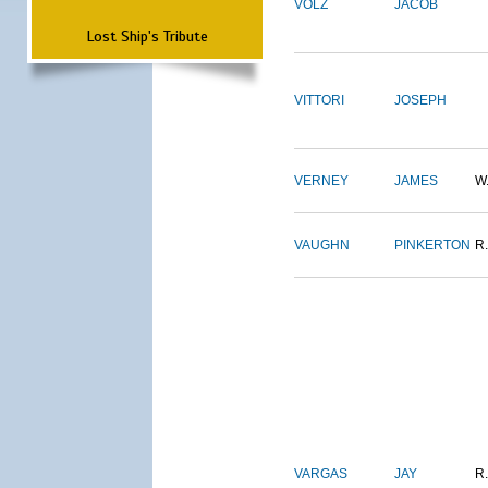
VOLZ
JACOB
Lost Ship's Tribute
VITTORI
JOSEPH
VERNEY
JAMES
W
VAUGHN
PINKERTON
R.
VARGAS
JAY
R.