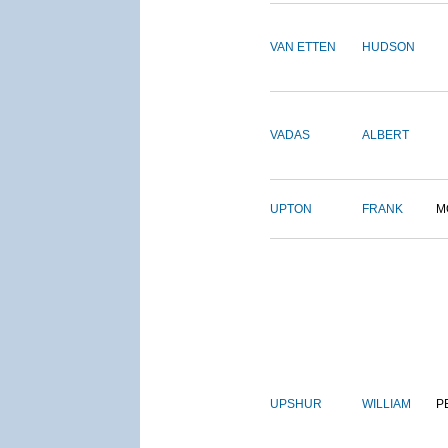
VAN ETTEN
HUDSON
VADAS
ALBERT
UPTON
FRANK
M
UPSHUR
WILLIAM
P