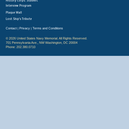
History Corps: Student
Interview Program
Plaque Wall
Lost Ship's Tribute
Contact
Privacy
Terms and Conditions
|
|
© 2026 United States Navy Memorial. All Rights Reserved.
701 Pennsylvania Ave., NW Washington, DC 20004
Phone: 202.380.0710