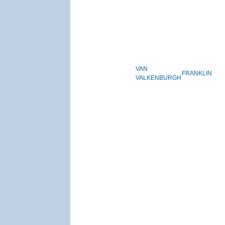
VAN
FRANKLIN
VALKENBURGH