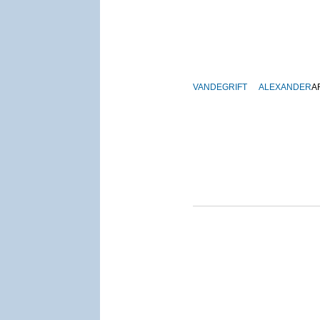
VANDEGRIFT
ALEXANDER
A