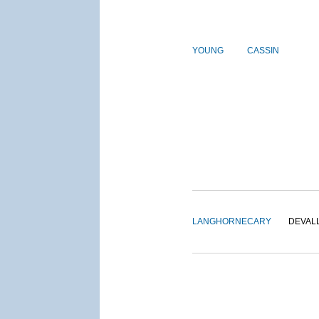
YOUNG
CASSIN
LANGHORNE
CARY
DEVAL