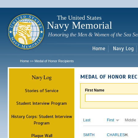
Sk
m
c
The United States
Navy Memorial
Honoring the Men & Women of the Sea Se
Home
Navy Log
Home
Medal of Honor Recipients
>>
Navy Log
MEDAL OF HONOR REC
Stories of Service
First Name
Student Interview Program
History Corps: Student Interview
Last
First
Middle
Program
Plaque Wall
SMITH
CHARLES
H.