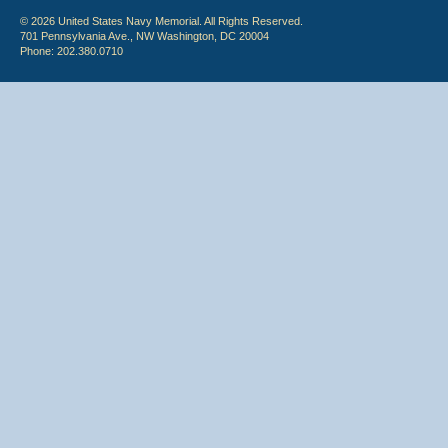
© 2026 United States Navy Memorial. All Rights Reserved.
701 Pennsylvania Ave., NW Washington, DC 20004
Phone: 202.380.0710