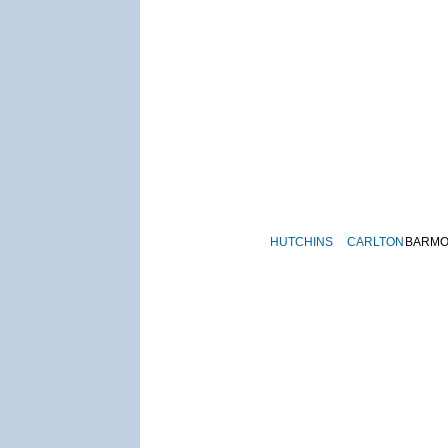
HUTCHINS
CARLTON
BARM