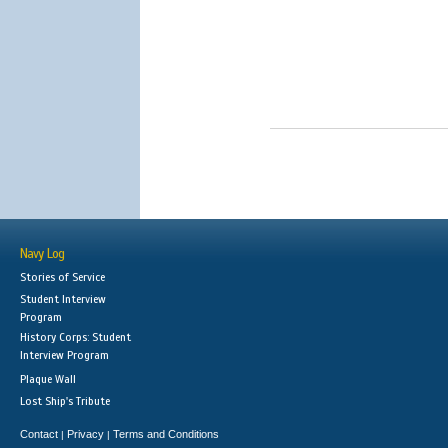
Navy Log
Stories of Service
Student Interview
Program
History Corps: Student
Interview Program
Plaque Wall
Lost Ship's Tribute
Contact
Privacy
Terms and Conditions
|
|