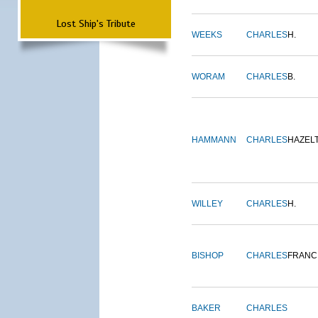
Lost Ship's Tribute
WEEKS
CHARLES
H.
WORAM
CHARLES
B.
HAMMANN
CHARLES
HAZEL
WILLEY
CHARLES
H.
BISHOP
CHARLES
FRANC
BAKER
CHARLES