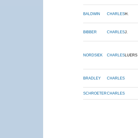
BALDWIN
CHARLES
H.
BIBBER
CHARLES
J.
NORDSIEK
CHARLES
LUERS
BRADLEY
CHARLES
SCHROETER
CHARLES