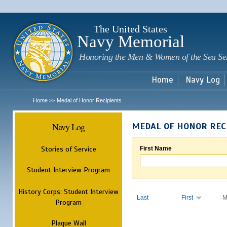
Sk
m
c
The United States
Navy Memorial
Honoring the Men & Women of the Sea Se
Home
Navy Log
Home
Medal of Honor Recipients
>>
Navy Log
MEDAL OF HONOR REC
Stories of Service
First Name
Student Interview Program
History Corps: Student Interview
Last
First
M
Program
Plaque Wall