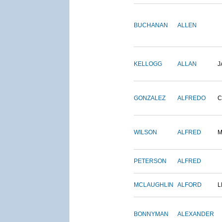
BUCHANAN
ALLEN
KELLOGG
ALLAN
J
GONZALEZ
ALFREDO
C
WILSON
ALFRED
M
PETERSON
ALFRED
MCLAUGHLIN
ALFORD
L
BONNYMAN
ALEXANDER