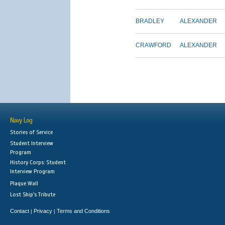
BRADLEY
ALEXANDER
CRAWFORD
ALEXANDER
Navy Log
Stories of Service
Student Interview
Program
History Corps: Student
Interview Program
Plaque Wall
Lost Ship's Tribute
Contact
Privacy
Terms and Conditions
|
|