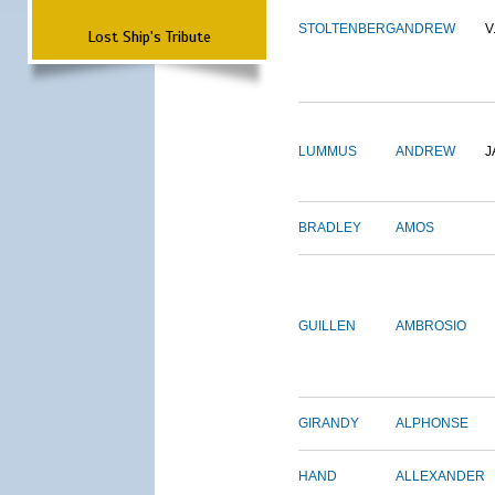
STOLTENBERG
ANDREW
V
Lost Ship's Tribute
LUMMUS
ANDREW
J
BRADLEY
AMOS
GUILLEN
AMBROSIO
GIRANDY
ALPHONSE
HAND
ALLEXANDER