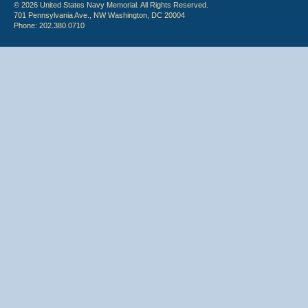
© 2026 United States Navy Memorial. All Rights Reserved.
701 Pennsylvania Ave., NW Washington, DC 20004
Phone: 202.380.0710