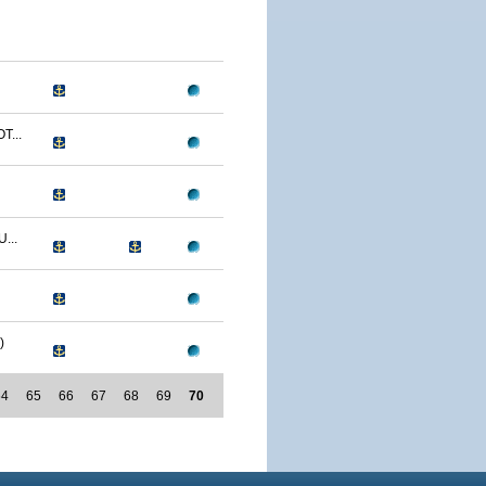
T...
...
)
64
65
66
67
68
69
70