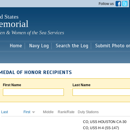
Skip to
Follow us
main
content
d States
emorial
en & Women of the Sea Services
Home
Navy Log
Search the Log
Submit Photo o
MEDAL OF HONOR RECIPIENTS
First Name
Last Name
Last
First
Middle
Rank/Rate
Duty Stations
CO, USS HOUSTON CA-30
CO, USS H-4 (SS-147)