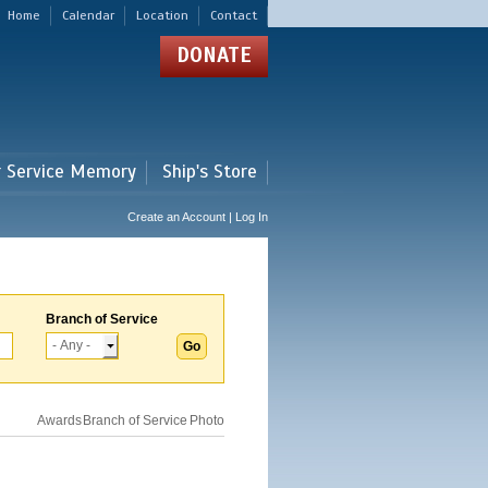
Home
Calendar
Location
Contact
DONATE
r Service Memory
Ship's Store
Create an Account | Log In
Branch of Service
Awards
Branch of Service
Photo