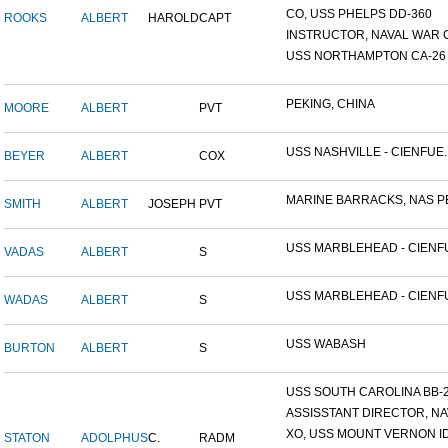
CO, USS PHELPS DD-360
ROOKS
ALBERT
HAROLD
CAPT
INSTRUCTOR, NAVAL WAR C
USS NORTHAMPTON CA-26
PEKING, CHINA
MOORE
ALBERT
PVT
USS NASHVILLE - CIENFUE..
BEYER
ALBERT
COX
MARINE BARRACKS, NAS PE
SMITH
ALBERT
JOSEPH
PVT
USS MARBLEHEAD - CIENFU
VADAS
ALBERT
S
USS MARBLEHEAD - CIENFU
WADAS
ALBERT
S
USS WABASH
BURTON
ALBERT
S
USS SOUTH CAROLINA BB-26
ASSISSTANT DIRECTOR, NAV
XO, USS MOUNT VERNON ID#
STATON
ADOLPHUS
C.
RADM