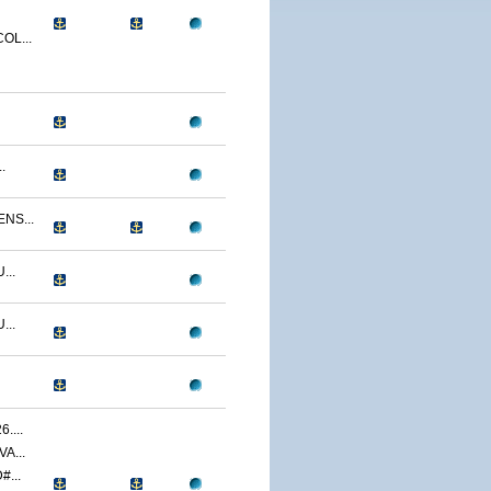
OL...
.
NS...
...
...
....
A...
...