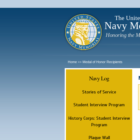
The Unite
Navy M
Honoring the M
Home
Medal of Honor Recipients
>>
Navy Log
Stories of Service
Student Interview Program
History Corps: Student Interview
Program
Plaque Wall