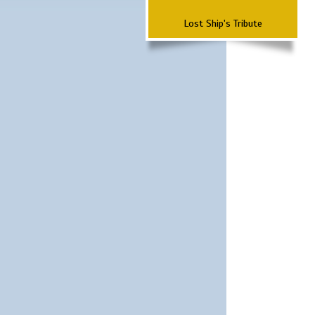
Lost Ship's Tribute