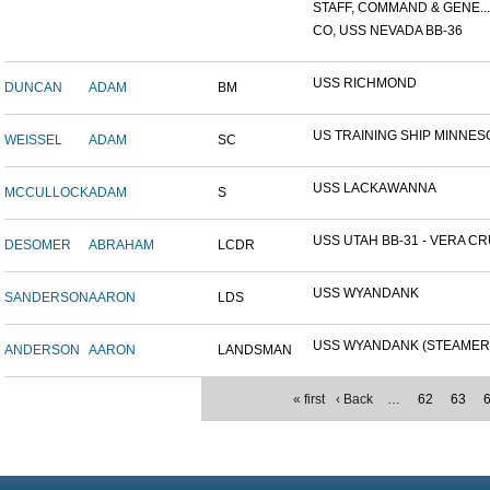
STAFF, COMMAND & GENE...
CO, USS NEVADA BB-36
USS RICHMOND
DUNCAN
ADAM
BM
US TRAINING SHIP MINNESO
WEISSEL
ADAM
SC
USS LACKAWANNA
MCCULLOCK
ADAM
S
USS UTAH BB-31 - VERA CRU
DESOMER
ABRAHAM
LCDR
USS WYANDANK
SANDERSON
AARON
LDS
USS WYANDANK (STEAMER
ANDERSON
AARON
LANDSMAN
« first
‹ Back
…
62
63