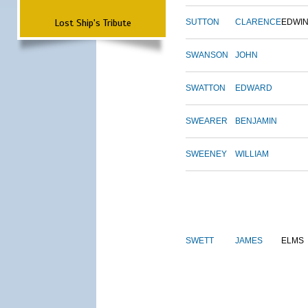
Lost Ship's Tribute
SUTTON
CLARENCE
EDWI
SWANSON
JOHN
SWATTON
EDWARD
SWEARER
BENJAMIN
SWEENEY
WILLIAM
SWETT
JAMES
ELMS