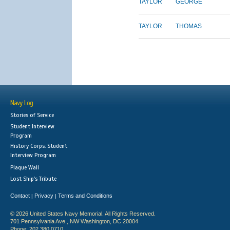
TAYLOR
GEORGE
TAYLOR
THOMAS
Navy Log
Stories of Service
Student Interview
Program
History Corps: Student
Interview Program
Plaque Wall
Lost Ship's Tribute
Contact
Privacy
Terms and Conditions
|
|
© 2026 United States Navy Memorial. All Rights Reserved.
701 Pennsylvania Ave., NW Washington, DC 20004
Phone: 202.380.0710