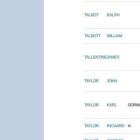
TALBOT
RALPH
TALBOTT
WILLIAM
TALLENTINE
JAMES
TAYLOR
JOHN
TAYLOR
KARL
GORM
TAYLOR
RICHARD
H.