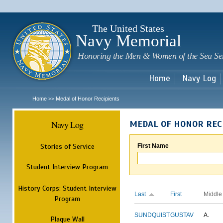
Sk
m
c
The United States
Navy Memorial
Honoring the Men & Women of the Sea Se
Home
Navy Log
Home
Medal of Honor Recipients
>>
Navy Log
MEDAL OF HONOR REC
Stories of Service
First Name
Student Interview Program
History Corps: Student Interview
Last
First
Middle
Program
SUNDQUIST
GUSTAV
A.
Plaque Wall