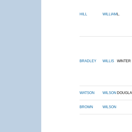
HILL
WILLIAM
L.
BRADLEY
WILLIS
WINTER
WATSON
WILSON
DOUGLA
BROWN
WILSON