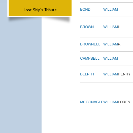
Lost Ship's Tribute
BOND
WILLIAM
BROWN
WILLIAM
H.
BROWNELL
WILLIAM
P.
CAMPBELL
WILLIAM
BELPITT
WILLIAM
HENRY
MCGONAGLE
WILLIAM
LOREN