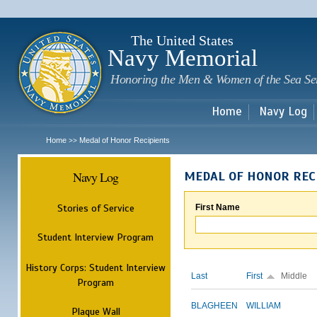
Sk
m
c
The United States
Navy Memorial
Honoring the Men & Women of the Sea Se
Home
Navy Log
Home
Medal of Honor Recipients
>>
Navy Log
MEDAL OF HONOR REC
Stories of Service
First Name
Student Interview Program
History Corps: Student Interview
Last
First
Middle
Program
BLAGHEEN
WILLIAM
Plaque Wall