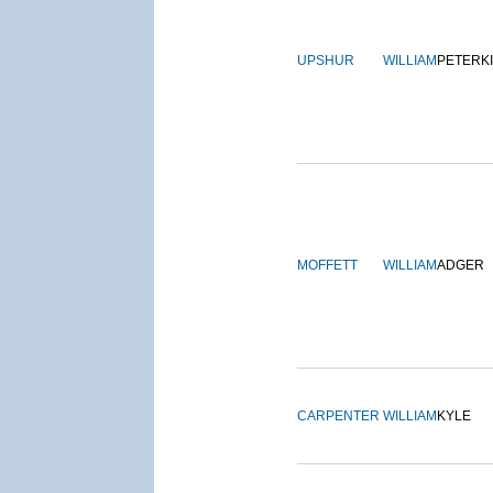
UPSHUR
WILLIAM
PETERK
MOFFETT
WILLIAM
ADGER
CARPENTER
WILLIAM
KYLE