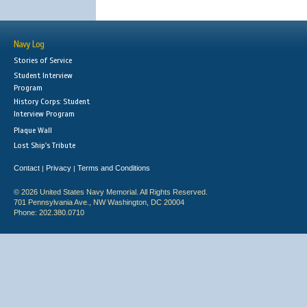
Navy Log
Stories of Service
Student Interview
Program
History Corps: Student
Interview Program
Plaque Wall
Lost Ship's Tribute
Contact
Privacy
Terms and Conditions
|
|
© 2026 United States Navy Memorial. All Rights Reserved.
701 Pennsylvania Ave., NW Washington, DC 20004
Phone: 202.380.0710