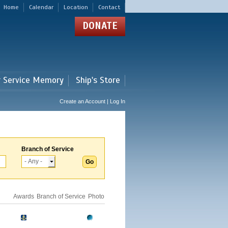
Home
Calendar
Location
Contact
DONATE
r Service Memory
Ship's Store
Create an Account | Log In
Branch of Service
Awards
Branch of Service
Photo