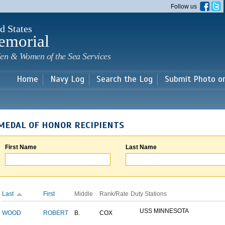
Skip to
Follow us
main
content
d States
emorial
en & Women of the Sea Services
Home
Navy Log
Search the Log
Submit Photo o
MEDAL OF HONOR RECIPIENTS
First Name
Last Name
Last
First
Middle
Rank/Rate
Duty Stations
USS MINNESOTA
WOOD
ROBERT
B.
COX