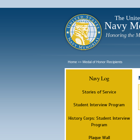
The Unite
Navy M
Honoring the M
Home
Medal of Honor Recipients
>>
Navy Log
Stories of Service
Student Interview Program
History Corps: Student Interview
Program
Plaque Wall