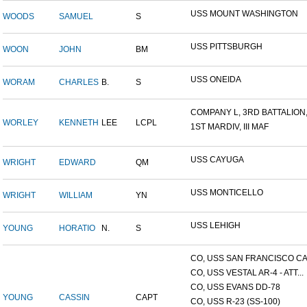
USS MOUNT WASHINGTON
WOODS
SAMUEL
S
USS PITTSBURGH
WOON
JOHN
BM
USS ONEIDA
WORAM
CHARLES
B.
S
COMPANY L, 3RD BATTALION,.
WORLEY
KENNETH
LEE
LCPL
1ST MARDIV, III MAF
USS CAYUGA
WRIGHT
EDWARD
QM
USS MONTICELLO
WRIGHT
WILLIAM
YN
USS LEHIGH
YOUNG
HORATIO
N.
S
CO, USS SAN FRANCISCO CA.
CO, USS VESTAL AR-4 - ATT...
CO, USS EVANS DD-78
YOUNG
CASSIN
CAPT
CO, USS R-23 (SS-100)