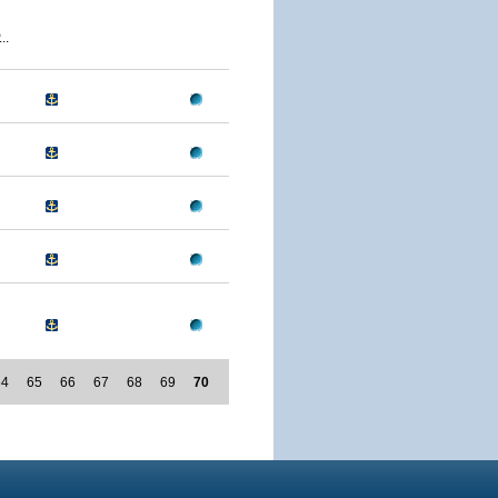
..
64
65
66
67
68
69
70