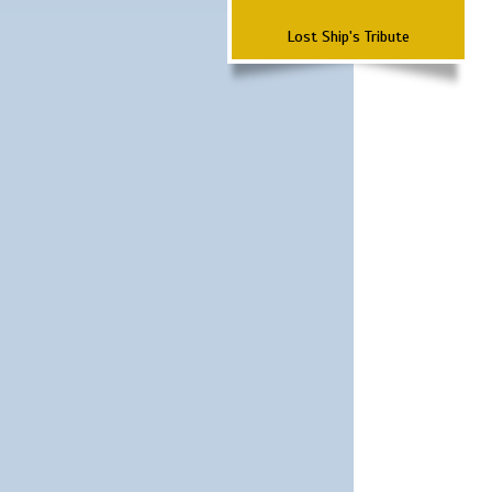
Lost Ship's Tribute