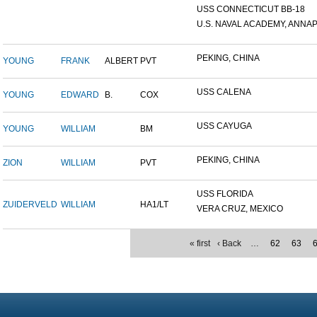
USS CONNECTICUT BB-18
U.S. NAVAL ACADEMY, ANNAP.
PEKING, CHINA
YOUNG
FRANK
ALBERT
PVT
USS CALENA
YOUNG
EDWARD
B.
COX
USS CAYUGA
YOUNG
WILLIAM
BM
PEKING, CHINA
ZION
WILLIAM
PVT
USS FLORIDA
ZUIDERVELD
WILLIAM
HA1/LT
VERA CRUZ, MEXICO
« first
‹ Back
…
62
63