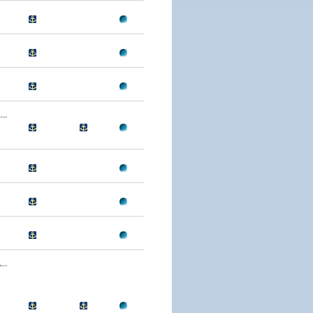
..
..