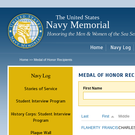
Sk
m
c
The United States
Navy Memorial
Honoring the Men & Women of the Sea Se
Home
Navy Log
Home
Medal of Honor Recipients
>>
Navy Log
MEDAL OF HONOR REC
Stories of Service
First Name
Student Interview Program
History Corps: Student Interview
Last
First
Middle
Program
FLAHERTY
FRANCIS
CHARLE
Plaque Wall