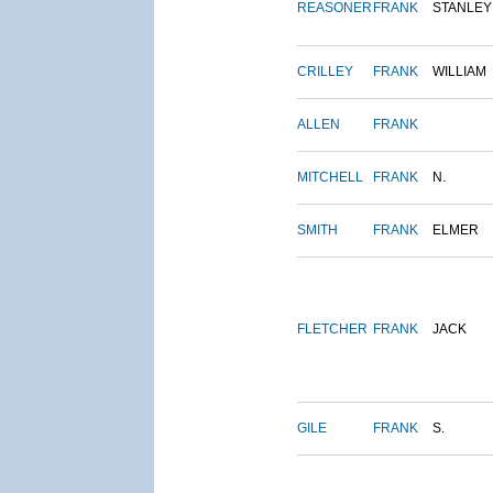
REASONER
FRANK
STANLEY
CRILLEY
FRANK
WILLIAM
ALLEN
FRANK
MITCHELL
FRANK
N.
SMITH
FRANK
ELMER
FLETCHER
FRANK
JACK
GILE
FRANK
S.