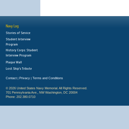
Navy Log
Stories of Service
Student Interview
Program
History Corps: Student
Interview Program
Plaque Wall
Lost Ship's Tribute
Contact
Privacy
Terms and Conditions
|
|
© 2026 United States Navy Memorial. All Rights Reserved.
701 Pennsylvania Ave., NW Washington, DC 20004
Phone: 202.380.0710