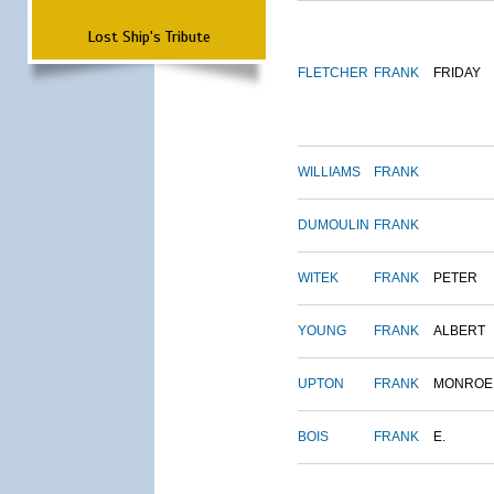
Lost Ship's Tribute
FLETCHER
FRANK
FRIDAY
WILLIAMS
FRANK
DUMOULIN
FRANK
WITEK
FRANK
PETER
YOUNG
FRANK
ALBERT
UPTON
FRANK
MONROE
BOIS
FRANK
E.